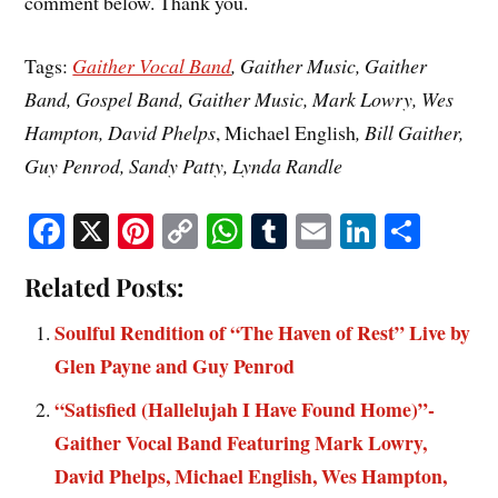
comment below. Thank you.
Tags:
Gaither Vocal Band
, Gaither Music, Gaither
Band, Gospel Band, Gaither Music, Mark Lowry, Wes
Hampton, David Phelps
, Michael English
, Bill Gaither,
Guy Penrod, Sandy Patty, Lynda Randle
Fa
X
Pi
C
W
T
E
Li
S
ce
nt
op
ha
u
m
nk
ha
Related Posts:
bo
er
y
ts
m
ail
ed
re
ok
es
Li
A
bl
In
Soulful Rendition of “The Haven of Rest” Live by
t
nk
pp
r
Glen Payne and Guy Penrod
“Satisfied (Hallelujah I Have Found Home)”-
Gaither Vocal Band Featuring Mark Lowry,
David Phelps, Michael English, Wes Hampton,