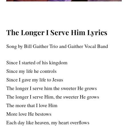
The Longer I Serve Him
Lyrics
Song by Bill Gaither Trio and Gaither Vocal Band
Since I started of his kingdom
Since my life he controls
Since I gave my life to Jesus
The longer I serve him the sweeter He grows
The longer I serve Him, the sweeter He grows
The more that I love Him
More love He bestows
Each day like heaven, my heart overflows