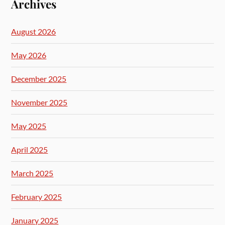
Archives
August 2026
May 2026
December 2025
November 2025
May 2025
April 2025
March 2025
February 2025
January 2025