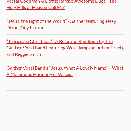
Vestal Goodman & Dottie Rambo Awesome Duet: “The
Holy Hills of Heaven Call Me”
“Jesus, the Light of the World” -Gaither featuring Jessy
Dixon, Guy Penrod
“Tennessee Christmas” -A Beautiful Rendition by The
Gaither Vocal Band Featuring Wes Hampton, Adam Crabb,
and Reggie Smith
Gaither Vocal Band’s “Jesus, What A Lovely Name” – What
A Melodious Harmony of Voices!