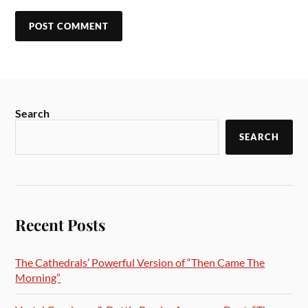
Search
SEARCH
Recent Posts
The Cathedrals’ Powerful Version of “Then Came The
Morning”