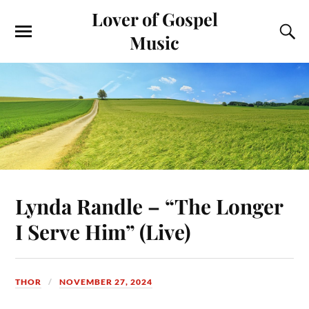
Lover of Gospel
Music
Lynda Randle – “The Longer
I Serve Him” (Live)
THOR
NOVEMBER 27, 2024