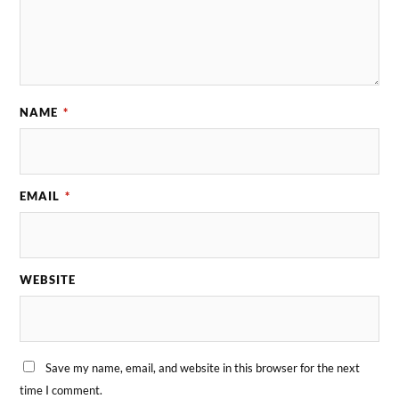
NAME
*
EMAIL
*
WEBSITE
Save my name, email, and website in this browser for the next
time I comment.