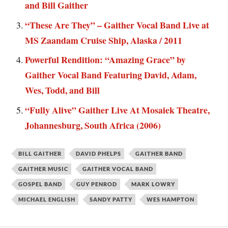
and Bill Gaither
“These Are They” – Gaither Vocal Band Live at
MS Zaandam Cruise Ship, Alaska / 2011
Powerful Rendition: “Amazing Grace” by
Gaither Vocal Band Featuring David, Adam,
Wes, Todd, and Bill
“Fully Alive” Gaither Live At Mosaiek Theatre,
Johannesburg, South Africa (2006)
BILL GAITHER
DAVID PHELPS
GAITHER BAND
GAITHER MUSIC
GAITHER VOCAL BAND
GOSPEL BAND
GUY PENROD
MARK LOWRY
MICHAEL ENGLISH
SANDY PATTY
WES HAMPTON