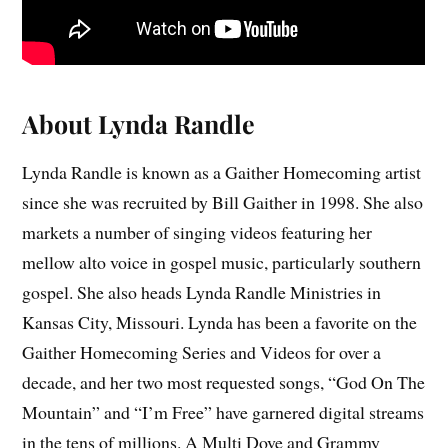
About Lynda Randle
Lynda Randle is known as a Gaither Homecoming artist
since she was recruited by Bill Gaither in 1998. She also
markets a number of singing videos featuring her
mellow alto voice in gospel music, particularly southern
gospel. She also heads Lynda Randle Ministries in
Kansas City, Missouri. Lynda has been a favorite on the
Gaither Homecoming Series and Videos for over a
decade, and her two most requested songs, “God On The
Mountain” and “I’m Free” have garnered digital streams
in the tens of millions. A Multi Dove and Grammy