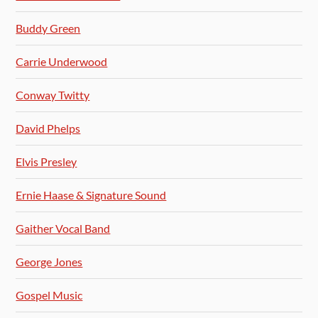
Buddy Green
Carrie Underwood
Conway Twitty
David Phelps
Elvis Presley
Ernie Haase & Signature Sound
Gaither Vocal Band
George Jones
Gospel Music