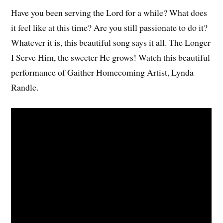
Have you been serving the Lord for a while? What does
it feel like at this time? Are you still passionate to do it?
Whatever it is, this beautiful song says it all. The Longer
I Serve Him, the sweeter He grows! Watch this beautiful
performance of Gaither Homecoming Artist, Lynda
Randle.