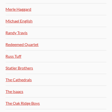
Merle Haggard
Michael English
Randy Travis
Redeemed Quartet
Russ Tuff
Statler Brothers
The Cathedrals
The Isaacs
The Oak Ridge Boys