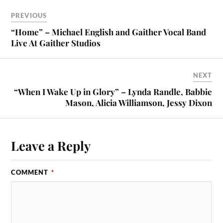
PREVIOUS
“Home” – Michael English and Gaither Vocal Band
Live At Gaither Studios
NEXT
“When I Wake Up in Glory” – Lynda Randle, Babbie
Mason, Alicia Williamson, Jessy Dixon
Leave a Reply
COMMENT
*