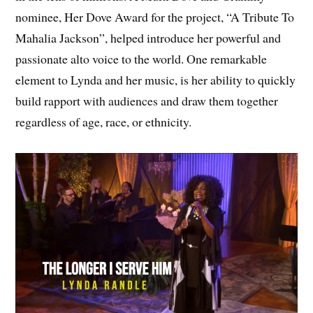
nominee, Her Dove Award for the project, “A Tribute To
Mahalia Jackson”, helped introduce her powerful and
passionate alto voice to the world. One remarkable
element to Lynda and her music, is her ability to quickly
build rapport with audiences and draw them together
regardless of age, race, or ethnicity.