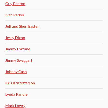
Guy Penrod
Ivan Parker
Jeff and Sheri Easter
Jessy Dixon
Jimmy Fortune
Jimmy Swaggart
Johnny Cash
Kris Kristofferson
Lynda Randle
Mark Lowry