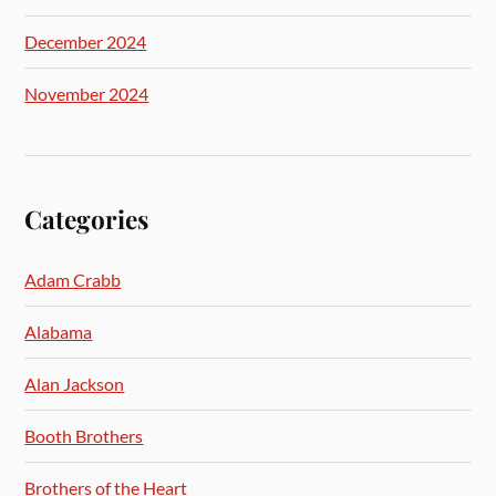
December 2024
November 2024
Categories
Adam Crabb
Alabama
Alan Jackson
Booth Brothers
Brothers of the Heart