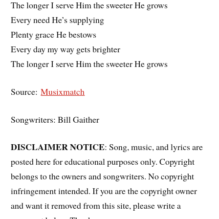
The longer I serve Him the sweeter He grows
Every need He’s supplying
Plenty grace He bestows
Every day my way gets brighter
The longer I serve Him the sweeter He grows
Source:
Musixmatch
Songwriters: Bill Gaither
DISCLAIMER NOTICE
: Song, music, and lyrics are
posted here for educational purposes only. Copyright
belongs to the owners and songwriters. No copyright
infringement intended. If you are the copyright owner
and want it removed from this site, please write a