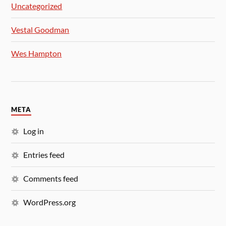
Uncategorized
Vestal Goodman
Wes Hampton
META
Log in
Entries feed
Comments feed
WordPress.org