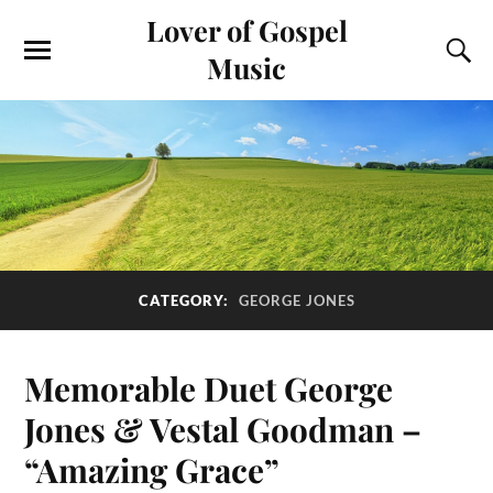
Lover of Gospel
Music
CATEGORY:
GEORGE JONES
Memorable Duet George
Jones & Vestal Goodman –
“Amazing Grace”