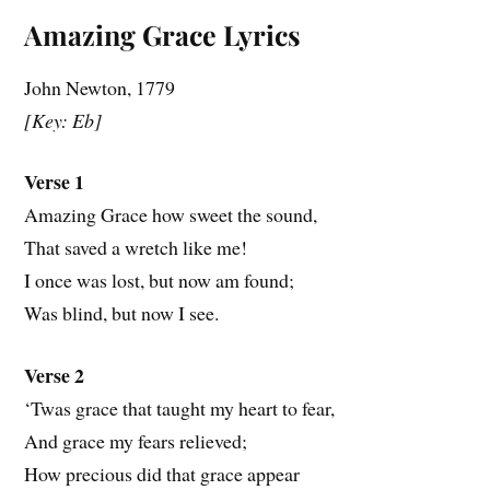
Amazing Grace Lyrics
John Newton, 1779
[Key: Eb]
Verse 1
Amazing Grace how sweet the sound,
That saved a wretch like me!
I once was lost, but now am found;
Was blind, but now I see.
Verse 2
‘Twas grace that taught my heart to fear,
And grace my fears relieved;
How precious did that grace appear