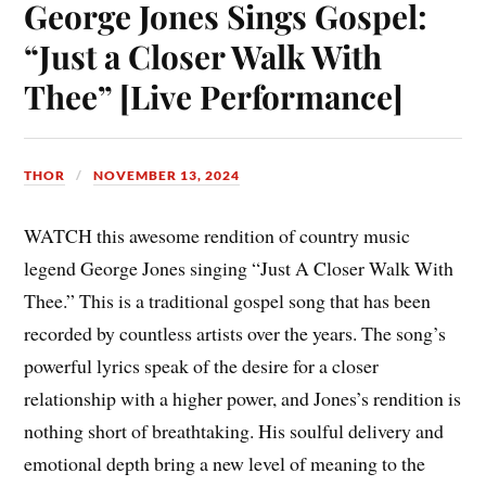
ok
es
Li
A
bl
In
George Jones Sings Gospel:
t
nk
pp
r
“Just a Closer Walk With
Thee” [Live Performance]
THOR
NOVEMBER 13, 2024
WATCH this awesome rendition of country music
legend George Jones singing “Just A Closer Walk With
Thee.” This is a traditional gospel song that has been
recorded by countless artists over the years. The song’s
powerful lyrics speak of the desire for a closer
relationship with a higher power, and Jones’s rendition is
nothing short of breathtaking. His soulful delivery and
emotional depth bring a new level of meaning to the