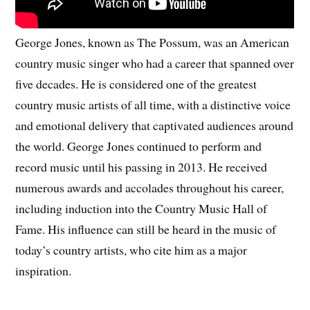
George Jones, known as The Possum, was an American
country music singer who had a career that spanned over
five decades. He is considered one of the greatest
country music artists of all time, with a distinctive voice
and emotional delivery that captivated audiences around
the world. George Jones continued to perform and
record music until his passing in 2013. He received
numerous awards and accolades throughout his career,
including induction into the Country Music Hall of
Fame. His influence can still be heard in the music of
today’s country artists, who cite him as a major
inspiration.