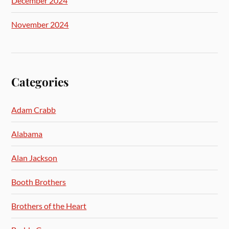
December 2024
November 2024
Categories
Adam Crabb
Alabama
Alan Jackson
Booth Brothers
Brothers of the Heart