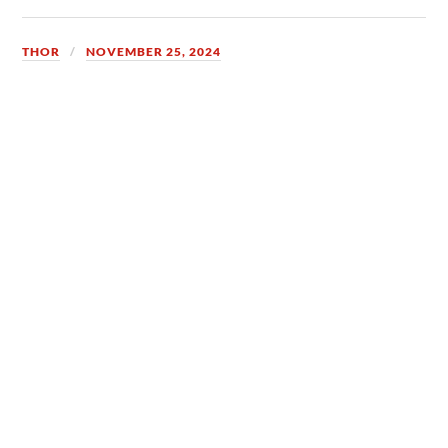
THOR
NOVEMBER 25, 2024