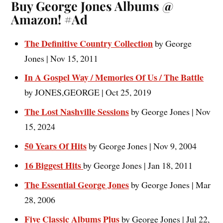
Buy George Jones Albums @
Amazon! #Ad
The Definitive Country Collection
by George
Jones | Nov 15, 2011
In A Gospel Way / Memories Of Us / The Battle
by JONES,GEORGE | Oct 25, 2019
The Lost Nashville Sessions
by George Jones | Nov
15, 2024
50 Years Of Hits
by George Jones | Nov 9, 2004
16 Biggest Hits
by George Jones | Jan 18, 2011
The Essential George Jones
by George Jones | Mar
28, 2006
Five Classic Albums Plus
by George Jones | Jul 22,