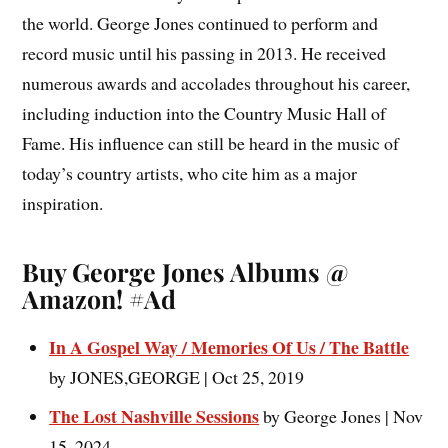
the world. George Jones continued to perform and
record music until his passing in 2013. He received
numerous awards and accolades throughout his career,
including induction into the Country Music Hall of
Fame. His influence can still be heard in the music of
today’s country artists, who cite him as a major
inspiration.
Buy George Jones Albums @
Amazon! #Ad
In A Gospel Way / Memories Of Us / The Battle
by JONES,GEORGE | Oct 25, 2019
The Lost Nashville Sessions
by George Jones | Nov
15, 2024