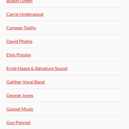
Buddy Green
Carrie Underwood
Conway Twitty
David Phelps
Elvis Presley
Ernie Haase & Signature Sound
Gaither Vocal Band
George Jones
Gospel Music
Guy Penrod