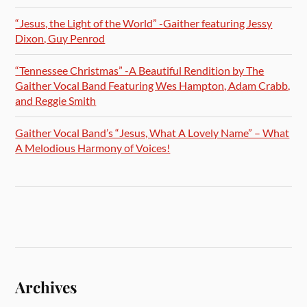
“Jesus, the Light of the World” -Gaither featuring Jessy
Dixon, Guy Penrod
“Tennessee Christmas” -A Beautiful Rendition by The
Gaither Vocal Band Featuring Wes Hampton, Adam Crabb,
and Reggie Smith
Gaither Vocal Band’s “Jesus, What A Lovely Name” – What
A Melodious Harmony of Voices!
Archives