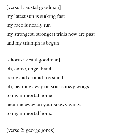
[verse 1: vestal goodman]
my latest sun is sinking fast
my race is nearly run
my strongest, strongest trials now are past
and my triumph is begun
[chorus: vestal goodman]
oh, come, angel band
come and around me stand
oh, bear me away on your snowy wings
to my immortal home
bear me away on your snowy wings
to my immortal home
[verse 2: george jones]