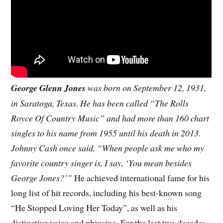
George Glenn Jones
was born on September 12, 1931,
in Saratoga, Texas. He has been called “The Rolls
Royce Of Country Music” and had more than 160 chart
singles to his name from 1955 until his death in 2013.
Johnny Cash once said, “When people ask me who my
favorite country singer is, I say, ‘You mean besides
George Jones?’”
He achieved international fame for his
long list of hit records, including his best-known song
“He Stopped Loving Her Today”, as well as his
distinctive voice and phrasing. For the last two decades