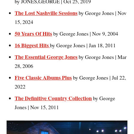
by JONES,GEORGE | Oct 25, 2019
The Lost Nashville Sessions
by George Jones | Nov
15, 2024
50 Years Of Hits
by George Jones | Nov 9, 2004
16 Biggest Hits
by George Jones | Jan 18, 2011
The Essential George Jones
by George Jones | Mar
28, 2006
Five Classic Albums Plus
by George Jones | Jul 22,
2022
The Definitive Country Collection
by George
Jones | Nov 15, 2011