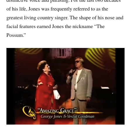
of his life, Jones was frequently referred to as the
greatest living country singer. The shape of his nose and
facial features earned Jones the nickname “The
Possum.”