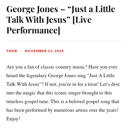
ok
es
Li
A
bl
In
George Jones – “Just a Little
t
nk
pp
r
Talk With Jesus” [Live
Performance]
THOR
NOVEMBER 13, 2024
Are you a fan of classic country music? Have you ever
heard the legendary George Jones sing “Just A Little
Talk With Jesus”? If not, you’re in for a treat! Let’s dive
into the magic that this iconic singer brought to this
timeless gospel tune. This is a beloved gospel song that
has been performed by numerous artists over the years!
Enjoy!