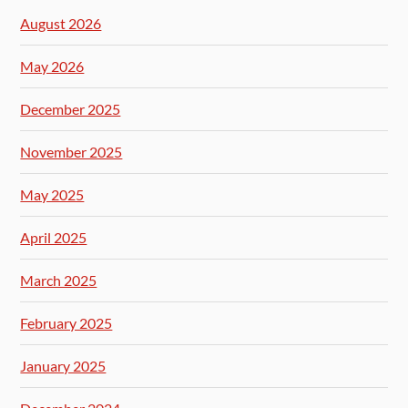
August 2026
May 2026
December 2025
November 2025
May 2025
April 2025
March 2025
February 2025
January 2025