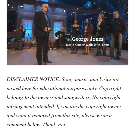
DISCLAIMER NOTICE: Song, music, and lyrics are
posted here for educational purposes only. Copyright
belongs to the owners and songwriters. No copyright
infringement intended. If you are the copyright owner
and want it removed from this site, please write a
comment below. Thank you.