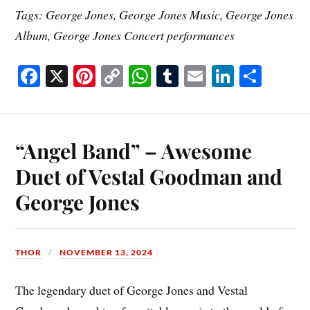
Tags: George Jones, George Jones Music, George Jones
Album, George Jones Concert performances
Fa
X
Pi
C
W
T
E
Li
S
ce
nt
op
ha
u
m
nk
ha
bo
er
y
ts
m
ail
ed
re
ok
es
Li
A
bl
In
“Angel Band” – Awesome
t
nk
pp
r
Duet of Vestal Goodman and
George Jones
THOR
NOVEMBER 13, 2024
The legendary duet of George Jones and Vestal