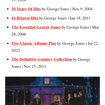
50 Years Of Hits
by George Jones | Nov 9, 2004
16 Biggest Hits
by George Jones | Jan 18, 2011
The Essential George Jones
by George Jones | Mar
28, 2006
Five Classic Albums Plus
by George Jones | Jul 22,
2022
The Definitive Country Collection
by George
Jones | Nov 15, 2011