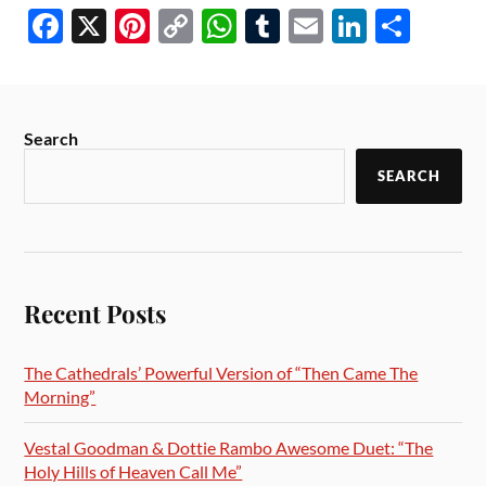
Fa
X
Pi
C
W
T
E
Li
S
ce
nt
op
ha
u
m
nk
ha
bo
er
y
ts
m
ail
ed
re
ok
es
Li
A
bl
In
Search
t
nk
pp
r
SEARCH
Recent Posts
The Cathedrals’ Powerful Version of “Then Came The
Morning”
Vestal Goodman & Dottie Rambo Awesome Duet: “The
Holy Hills of Heaven Call Me”