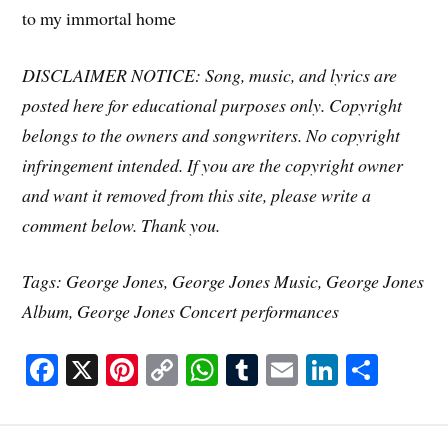
to my immortal home
DISCLAIMER NOTICE: Song, music, and lyrics are
posted here for educational purposes only. Copyright
belongs to the owners and songwriters. No copyright
infringement intended. If you are the copyright owner
and want it removed from this site, please write a
comment below. Thank you.
Tags: George Jones, George Jones Music, George Jones
Album, George Jones Concert performances
Fa
X
Pi
C
W
T
E
Li
S
ce
nt
op
ha
u
m
nk
ha
bo
er
y
ts
m
ail
ed
re