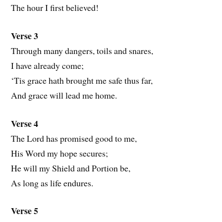
The hour I first believed!
Verse 3
Through many dangers, toils and snares,
I have already come;
‘Tis grace hath brought me safe thus far,
And grace will lead me home.
Verse 4
The Lord has promised good to me,
His Word my hope secures;
He will my Shield and Portion be,
As long as life endures.
Verse 5