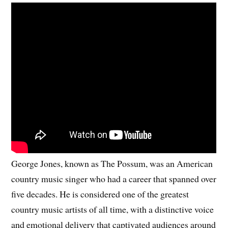
George Jones, known as The Possum, was an American
country music singer who had a career that spanned over
five decades. He is considered one of the greatest
country music artists of all time, with a distinctive voice
and emotional delivery that captivated audiences around