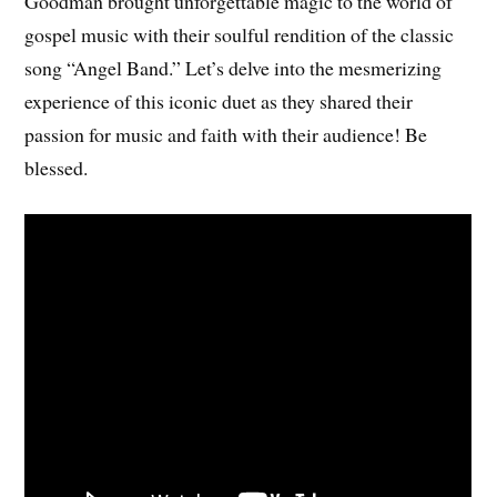
Goodman brought unforgettable magic to the world of
gospel music with their soulful rendition of the classic
song “Angel Band.” Let’s delve into the mesmerizing
experience of this iconic duet as they shared their
passion for music and faith with their audience! Be
blessed.