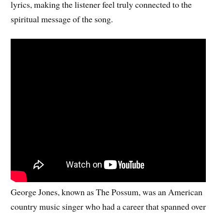
lyrics, making the listener feel truly connected to the
spiritual message of the song.
George Jones, known as The Possum, was an American
country music singer who had a career that spanned over