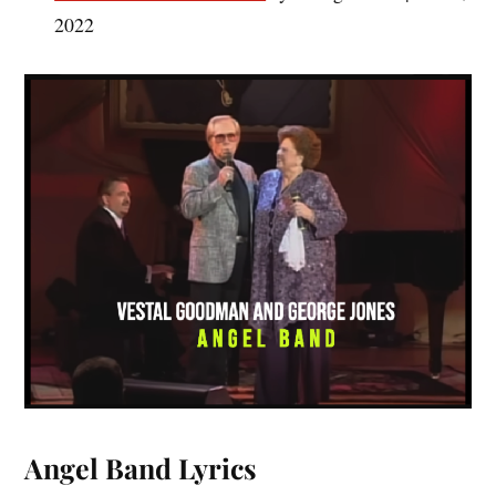
2022
Angel Band Lyrics