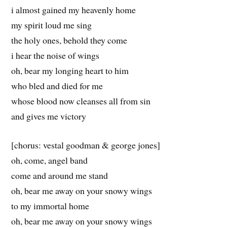
i almost gained my heavenly home
my spirit loud me sing
the holy ones, behold they come
i hear the noise of wings
oh, bear my longing heart to him
who bled and died for me
whose blood now cleanses all from sin
and gives me victory
[chorus: vestal goodman & george jones]
oh, come, angel band
come and around me stand
oh, bear me away on your snowy wings
to my immortal home
oh, bear me away on your snowy wings