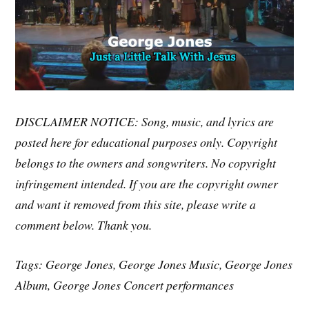
DISCLAIMER NOTICE: Song, music, and lyrics are
posted here for educational purposes only. Copyright
belongs to the owners and songwriters. No copyright
infringement intended. If you are the copyright owner
and want it removed from this site, please write a
comment below. Thank you.
Tags: George Jones, George Jones Music, George Jones
Album, George Jones Concert performances