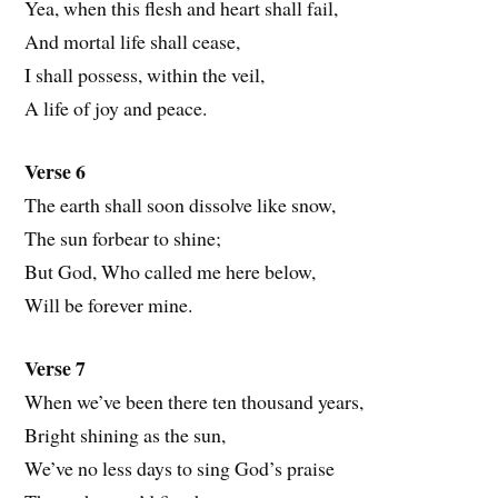
Yea, when this flesh and heart shall fail,
And mortal life shall cease,
I shall possess, within the veil,
A life of joy and peace.
Verse 6
The earth shall soon dissolve like snow,
The sun forbear to shine;
But God, Who called me here below,
Will be forever mine.
Verse 7
When we’ve been there ten thousand years,
Bright shining as the sun,
We’ve no less days to sing God’s praise