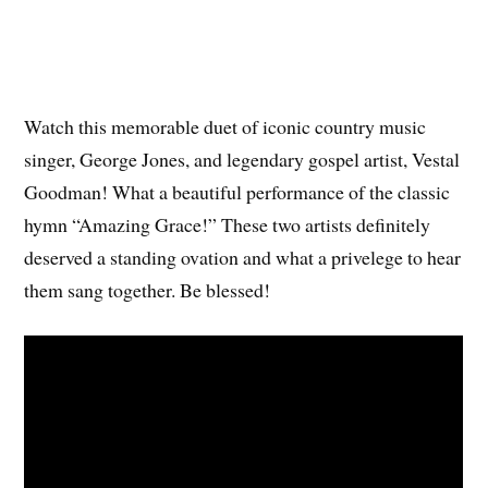
Watch this memorable duet of iconic country music
singer, George Jones, and legendary gospel artist, Vestal
Goodman! What a beautiful performance of the classic
hymn “Amazing Grace!” These two artists definitely
deserved a standing ovation and what a privelege to hear
them sang together. Be blessed!