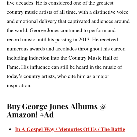
five decades. He is considered one of the greatest
country music artists of all time, with a distinctive voice
and emotional delivery that captivated audiences around
the world. George Jones continued to perform and
record music until his passing in 2013. He received
numerous awards and accolades throughout his career,
including induction into the Country Music Hall of
Fame. His influence can still be heard in the music of
today’s country artists, who cite him as a major
inspiration.
Buy George Jones Albums @
Amazon! #Ad
In A Gospel Way / Memories Of Us / The Battle