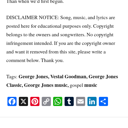
Than when we’d first begun.
DISCLAIMER NOTICE: Song, music, and lyrics are
posted here for educational purposes only. Copyright
belongs to the owners and songwriters. No copyright
infringement intended. If you are the copyright owner
and want it removed from this site, please write a
comment below. Thank you.
George Jones, Vestal Goodman, George Jones
Tags:
Classic, George Jones music,
music
gospel
Fa
X
Pi
C
W
T
E
Li
S
ce
nt
op
ha
u
m
nk
ha
bo
er
y
ts
m
ail
ed
re