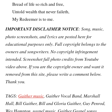
Bread of life so rich and free,
Untold wealth that never faileth,
My Redeemer is to me.
IMPORTANT DISCLAIMER NOTICE
: Song, music,
photo screenshots, and lyrics are posted here for
educational purposes only. Full copyright belongs to the
owners and songwriters. No copyright infringement
intended. Screenshot full photo credits from Youtube
video above. If you are the copyright owner and want it
removed from this site, please write a comment below.
Thank you.
TAGS:
Gaither music
, Gaither Vocal Band, Marshall
Hall, Bill Gaither, Bill and Gloria Gaither, Guy Penrod,
Wes Hampton, gospel music, Gaither Gospel songs