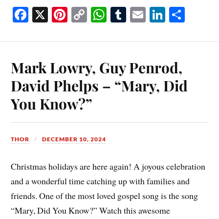
Fa
X
Pi
C
W
T
E
Li
S
ce
nt
op
ha
u
m
nk
ha
bo
er
y
ts
m
ail
ed
re
ok
es
Li
A
bl
In
Mark Lowry, Guy Penrod,
t
nk
pp
r
David Phelps – “Mary, Did
You Know?”
THOR
DECEMBER 10, 2024
Christmas holidays are here again! A joyous celebration
and a wonderful time catching up with families and
friends. One of the most loved gospel song is the song
“Mary, Did You Know?” Watch this awesome