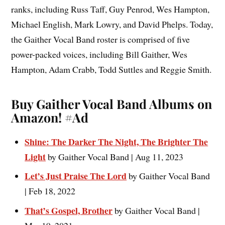
ranks, including Russ Taff, Guy Penrod, Wes Hampton,
Michael English, Mark Lowry, and David Phelps. Today,
the Gaither Vocal Band roster is comprised of five
power-packed voices, including Bill Gaither, Wes
Hampton, Adam Crabb, Todd Suttles and Reggie Smith.
Buy Gaither Vocal Band Albums on
Amazon!
#Ad
Shine: The Darker The Night, The Brighter The
Light
by Gaither Vocal Band | Aug 11, 2023
Let’s Just Praise The Lord
by Gaither Vocal Band
| Feb 18, 2022
That’s Gospel, Brother
by Gaither Vocal Band |