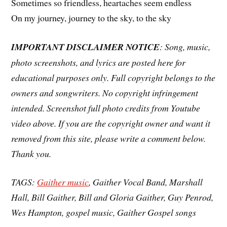
Sometimes so friendless, heartaches seem endless
On my journey, journey to the sky, to the sky
IMPORTANT DISCLAIMER NOTICE
: Song, music,
photo screenshots, and lyrics are posted here for
educational purposes only. Full copyright belongs to the
owners and songwriters. No copyright infringement
intended. Screenshot full photo credits from Youtube
video above. If you are the copyright owner and want it
removed from this site, please write a comment below.
Thank you.
TAGS:
Gaither music
, Gaither Vocal Band, Marshall
Hall, Bill Gaither, Bill and Gloria Gaither, Guy Penrod,
Wes Hampton, gospel music, Gaither Gospel songs