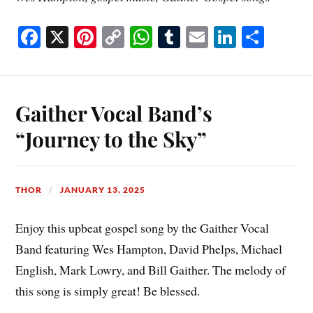
Fa
X
Pi
C
W
T
E
Li
S
ce
nt
op
ha
u
m
nk
ha
bo
er
y
ts
m
ail
ed
re
ok
es
Li
A
bl
In
Gaither Vocal Band’s
t
nk
pp
r
“Journey to the Sky”
THOR
JANUARY 13, 2025
Enjoy this upbeat gospel song by the Gaither Vocal
Band featuring Wes Hampton, David Phelps, Michael
English, Mark Lowry, and Bill Gaither. The melody of
this song is simply great! Be blessed.