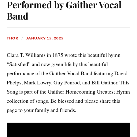
Performed by Gaither Vocal
Band
THOR
JANUARY 15, 2025
Clara T. Williams in 1875 wrote this beautiful hymn
“Satisfied” and now given life by this beautiful
performance of the Gaither Vocal Band featuring David
Phelps, Mark Lowry, Guy Penrod, and Bill Gaither. This
Song is part of the Gaither Homecoming Greatest Hymn
collection of songs. Be blessed and please share this
page to your family and friends.