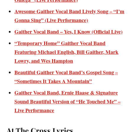
Awesome Gaither Vocal Band Lively Song – “I’m
Gonna Sing” (Live Performance)
Gaither Vocal Band – Yes, I Know (Official Live)
“Temporary Home” Gaither Vocal Band
Featuring Michael English, Bill Gaither, Mark
Lowry, and Wes Hampton
Beautiful Gaither Vocal Band’s Gospel Song –
“Sometimes It Takes A Mountain”
Gaither Vocal Band, Ernie Haase & Signature
Sound Beautiful Version of “He Touched Me” –
Live Performance
At The Cross Lyrics