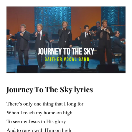
Journey To The Sky
lyrics
There’s only one thing that I long for
When I reach my home on high
To see my Jesus in His glory
And to reign with Him on high