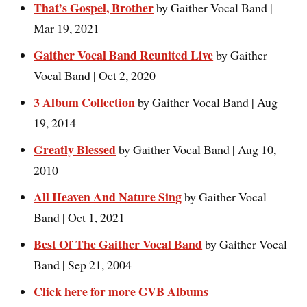
That’s Gospel, Brother
by Gaither Vocal Band |
Mar 19, 2021
Gaither Vocal Band Reunited Live
by Gaither
Vocal Band | Oct 2, 2020
3 Album Collection
by Gaither Vocal Band | Aug
19, 2014
Greatly Blessed
by Gaither Vocal Band | Aug 10,
2010
All Heaven And Nature Sing
by Gaither Vocal
Band | Oct 1, 2021
Best Of The Gaither Vocal Band
by Gaither Vocal
Band | Sep 21, 2004
Click here for more GVB Albums