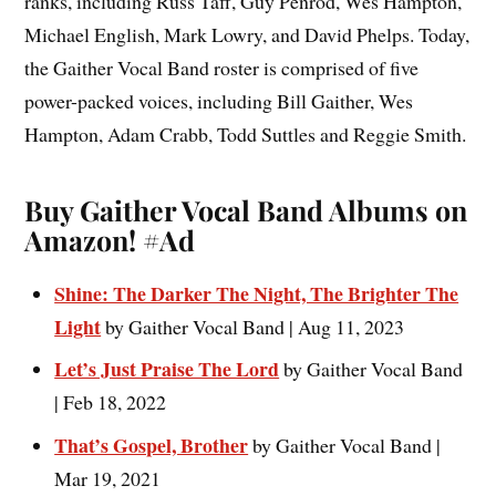
ranks, including Russ Taff, Guy Penrod, Wes Hampton,
Michael English, Mark Lowry, and David Phelps. Today,
the Gaither Vocal Band roster is comprised of five
power-packed voices, including Bill Gaither, Wes
Hampton, Adam Crabb, Todd Suttles and Reggie Smith.
Buy Gaither Vocal Band Albums on
Amazon!
#Ad
Shine: The Darker The Night, The Brighter The
Light
by Gaither Vocal Band | Aug 11, 2023
Let’s Just Praise The Lord
by Gaither Vocal Band
| Feb 18, 2022
That’s Gospel, Brother
by Gaither Vocal Band |
Mar 19, 2021