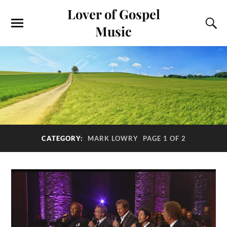
Lover of Gospel
Music
CATEGORY:
MARK LOWRY
PAGE 1 OF 2