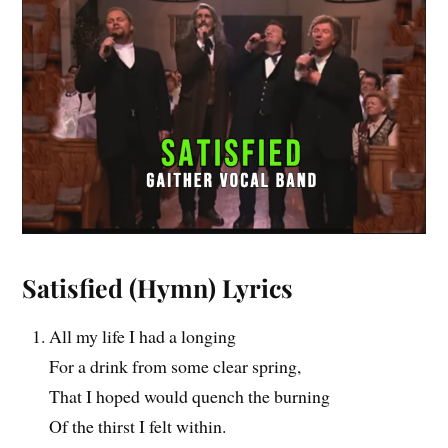
Satisfied
(Hymn) Lyrics
All my life I had a longing
For a drink from some clear spring,
That I hoped would quench the burning
Of the thirst I felt within.