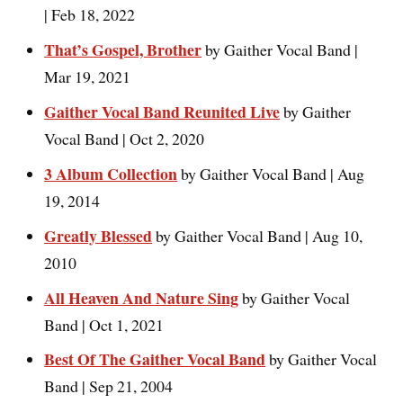
| Feb 18, 2022
That’s Gospel, Brother
by Gaither Vocal Band |
Mar 19, 2021
Gaither Vocal Band Reunited Live
by Gaither
Vocal Band | Oct 2, 2020
3 Album Collection
by Gaither Vocal Band | Aug
19, 2014
Greatly Blessed
by Gaither Vocal Band | Aug 10,
2010
All Heaven And Nature Sing
by Gaither Vocal
Band | Oct 1, 2021
Best Of The Gaither Vocal Band
by Gaither Vocal
Band | Sep 21, 2004