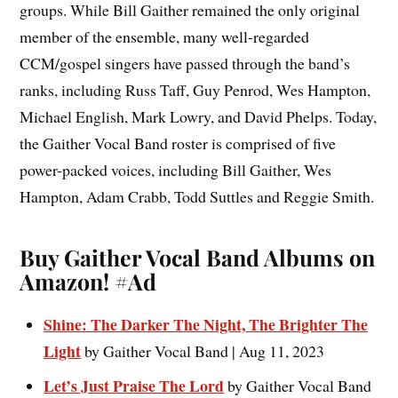
groups. While Bill Gaither remained the only original
member of the ensemble, many well-regarded
CCM/gospel singers have passed through the band’s
ranks, including Russ Taff, Guy Penrod, Wes Hampton,
Michael English, Mark Lowry, and David Phelps. Today,
the Gaither Vocal Band roster is comprised of five
power-packed voices, including Bill Gaither, Wes
Hampton, Adam Crabb, Todd Suttles and Reggie Smith.
Buy Gaither Vocal Band Albums on
Amazon!
#Ad
Shine: The Darker The Night, The Brighter The
Light
by Gaither Vocal Band | Aug 11, 2023
Let’s Just Praise The Lord
by Gaither Vocal Band