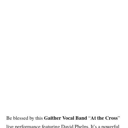
Gaither Vocal Band
At the Cross
Be blessed by this
“
”
live performance featuring David Phelps. It’s a powerful