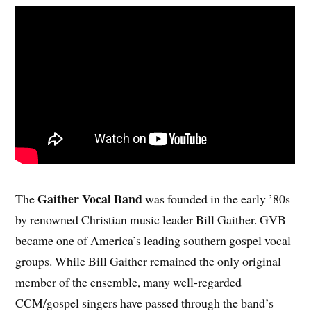
Gaither Vocal Band
The
was founded in the early ’80s
by renowned Christian music leader Bill Gaither. GVB
became one of America’s leading southern gospel vocal
groups. While Bill Gaither remained the only original
member of the ensemble, many well-regarded
CCM/gospel singers have passed through the band’s