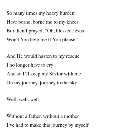
So many times my heavy burden
Have borne, borne me to my knees
But then I prayed, “Oh, blessed Jesus
Won’t You help me if You please”
And He would hasten to my rescue
I no longer have to cry
And so I’ll keep my Savior with me
On my journey, journey to the sky
Well, well, well
Without a father, without a mother
I’ve had to make this journey by myself