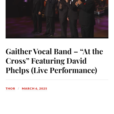
Gaither Vocal Band – “At the
Cross” Featuring David
Phelps (Live Performance)
THOR
MARCH 6, 2025