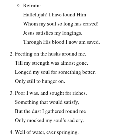
Refrain:
Hallelujah! I have found Him
Whom my soul so long has craved!
Jesus satisfies my longings,
Through His blood I now am saved.
Feeding on the husks around me,
Till my strength was almost gone,
Longed my soul for something better,
Only still to hunger on.
Poor I was, and sought for riches,
Something that would satisfy,
But the dust I gathered round me
Only mocked my soul’s sad cry.
Well of water, ever springing,