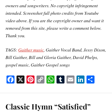
owners and songwriters. No copyright infringement
intended. Screenshot full photo credits from Youtube
video above. If you are the copyright owner and want it
removed from this site, please write a comment below.
Thank you.
TAGS:
Gaither music
, Gaither Vocal Band, Jessy Dixon,
Bill Gaither, Bill and Gloria Gaither, David Phelps,
gospel music, Gaither Gospel songs
Fa
X
Pi
C
W
T
E
Li
S
ce
nt
op
ha
u
m
nk
ha
bo
er
y
ts
m
ail
ed
re
ok
es
Li
A
bl
In
Classic Hymn “Satisfied”
t
nk
pp
r