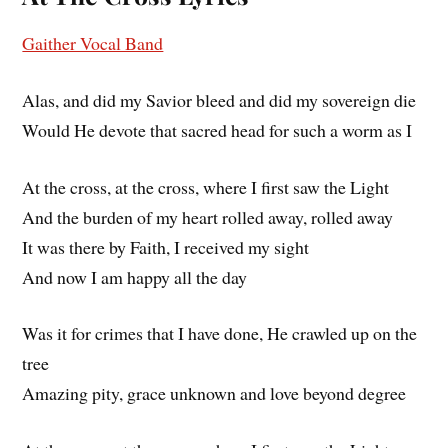
Gaither Vocal Band
Alas, and did my Savior bleed and did my sovereign die
Would He devote that sacred head for such a worm as I
At the cross, at the cross, where I first saw the Light
And the burden of my heart rolled away, rolled away
It was there by Faith, I received my sight
And now I am happy all the day
Was it for crimes that I have done, He crawled up on the
tree
Amazing pity, grace unknown and love beyond degree