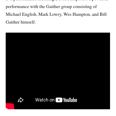
performance with the Gaither group consisting of
Michael English, Mark Lowry, Wes Hampton, and Bill
Gaither himself.