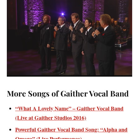
More Songs of Gaither Vocal Band
“What A Lovely Name” – Gaither Vocal Band
(Live at Gaither Studios 2016)
Powerful Gaither Vocal Band Song: “Alpha and
Omega” (Live Performance)