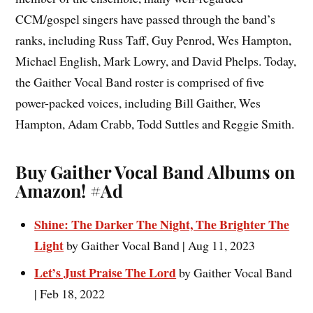
CCM/gospel singers have passed through the band’s
ranks, including Russ Taff, Guy Penrod, Wes Hampton,
Michael English, Mark Lowry, and David Phelps. Today,
the Gaither Vocal Band roster is comprised of five
power-packed voices, including Bill Gaither, Wes
Hampton, Adam Crabb, Todd Suttles and Reggie Smith.
Buy Gaither Vocal Band Albums on
Amazon!
#Ad
Shine: The Darker The Night, The Brighter The
Light
by Gaither Vocal Band | Aug 11, 2023
Let’s Just Praise The Lord
by Gaither Vocal Band
| Feb 18, 2022