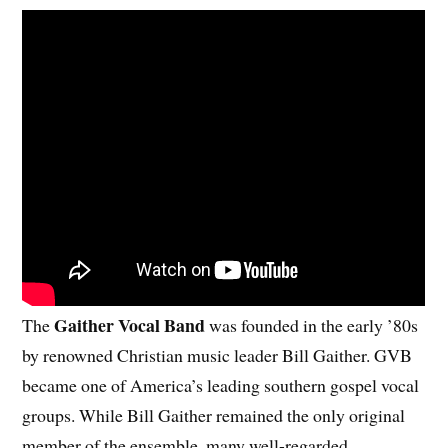
Gaither Vocal Band
The
was founded in the early ’80s
by renowned Christian music leader Bill Gaither. GVB
became one of America’s leading southern gospel vocal
groups. While Bill Gaither remained the only original
member of the ensemble, many well-regarded