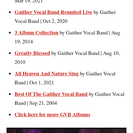
Mar 19, 2021
Gaither Vocal Band Reunited Live
by Gaither
Vocal Band | Oct 2, 2020
3 Album Collection
by Gaither Vocal Band | Aug
19, 2014
Greatly Blessed
by Gaither Vocal Band | Aug 10,
2010
All Heaven And Nature Sing
by Gaither Vocal
Band | Oct 1, 2021
Best Of The Gaither Vocal Band
by Gaither Vocal
Band | Sep 21, 2004
Click here for more GVB Albums