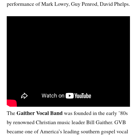
performance of Mark Lowry, Guy Penrod, David Phelps.
Gaither Vocal Band
The
was founded in the early ’80s
by renowned Christian music leader Bill Gaither. GVB
became one of America’s leading southern gospel vocal