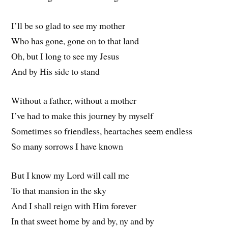
I’ll be so glad to see my mother
Who has gone, gone on to that land
Oh, but I long to see my Jesus
And by His side to stand
Without a father, without a mother
I’ve had to make this journey by myself
Sometimes so friendless, heartaches seem endless
So many sorrows I have known
But I know my Lord will call me
To that mansion in the sky
And I shall reign with Him forever
In that sweet home by and by, ny and by