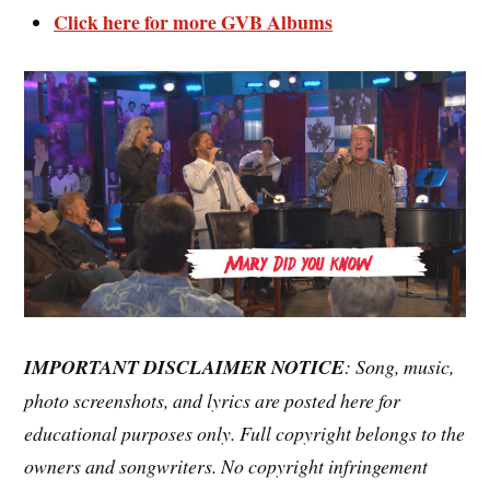
Click here for more GVB Albums
IMPORTANT DISCLAIMER NOTICE
: Song, music,
photo screenshots, and lyrics are posted here for
educational purposes only. Full copyright belongs to the
owners and songwriters. No copyright infringement