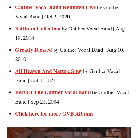
Gaither Vocal Band Reunited Live
by Gaither
Vocal Band | Oct 2, 2020
3 Album Collection
by Gaither Vocal Band | Aug
19, 2014
Greatly Blessed
by Gaither Vocal Band | Aug 10,
2010
All Heaven And Nature Sing
by Gaither Vocal
Band | Oct 1, 2021
Best Of The Gaither Vocal Band
by Gaither Vocal
Band | Sep 21, 2004
Click here for more GVB Albums