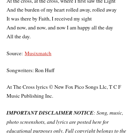
At the cross, at the cross, where I first saw the Light
And the burden of my heart rolled away, rolled away
It was there by Faith, I received my sight
And now, and now, and now I am happy all the day
All the day.
Source:
Musixmatch
Songwriters: Ron Huff
At The Cross lyrics © New Fox Pico Songs Llc, T C F
Music Publishing Inc.
IMPORTANT DISCLAIMER NOTICE
: Song, music,
photo screenshots, and lyrics are posted here for
educational purposes only. Full copyright belongs to the