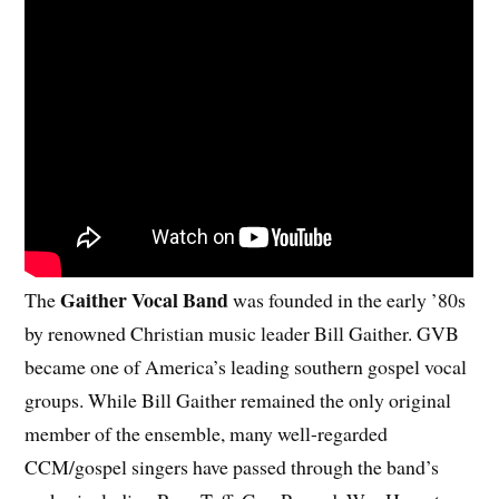
Gaither Vocal Band
The
was founded in the early ’80s
by renowned Christian music leader Bill Gaither. GVB
became one of America’s leading southern gospel vocal
groups. While Bill Gaither remained the only original
member of the ensemble, many well-regarded
CCM/gospel singers have passed through the band’s