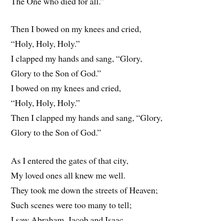
The One who died for all.”
Then I bowed on my knees and cried,
“Holy, Holy, Holy.”
I clapped my hands and sang, “Glory,
Glory to the Son of God.”
I bowed on my knees and cried,
“Holy, Holy, Holy.”
Then I clapped my hands and sang, “Glory,
Glory to the Son of God.”
As I entered the gates of that city,
My loved ones all knew me well.
They took me down the streets of Heaven;
Such scenes were too many to tell;
I saw Abraham, Jacob and Isaac