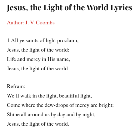
Jesus, the Light of the World
Lyrics
Author: J. V. Coombs
1 All ye saints of light proclaim,
Jesus, the light of the world;
Life and mercy in His name,
Jesus, the light of the world.
Refrain:
We’ll walk in the light, beautiful light,
Come where the dew-drops of mercy are bright;
Shine all around us by day and by night,
Jesus, the light of the world.