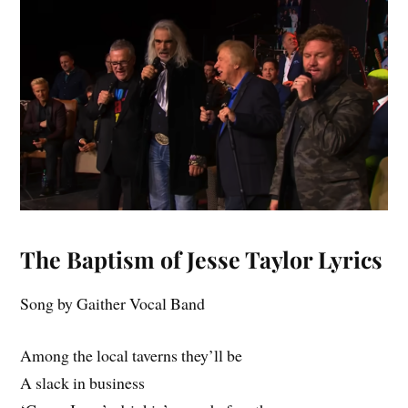
The Baptism of Jesse Taylor Lyrics
Song by Gaither Vocal Band
Among the local taverns they’ll be
A slack in business