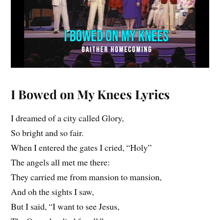
I Bowed on My Knees
Lyrics
I dreamed of a city called Glory,
So bright and so fair.
When I entered the gates I cried, “Holy”
The angels all met me there:
They carried me from mansion to mansion,
And oh the sights I saw,
But I said, “I want to see Jesus,