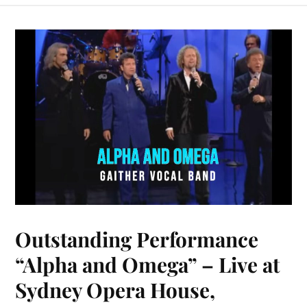
bo
er
y
ts
m
ail
ed
re
ok
es
Li
A
bl
In
t
nk
pp
r
Outstanding Performance
“Alpha and Omega” – Live at
Sydney Opera House,