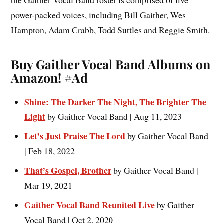
the Gaither Vocal Band roster is comprised of five
power-packed voices, including Bill Gaither, Wes
Hampton, Adam Crabb, Todd Suttles and Reggie Smith.
Buy Gaither Vocal Band Albums on
Amazon!
#Ad
Shine: The Darker The Night, The Brighter The
Light
by Gaither Vocal Band | Aug 11, 2023
Let’s Just Praise The Lord
by Gaither Vocal Band
| Feb 18, 2022
That’s Gospel, Brother
by Gaither Vocal Band |
Mar 19, 2021
Gaither Vocal Band Reunited Live
by Gaither
Vocal Band | Oct 2, 2020