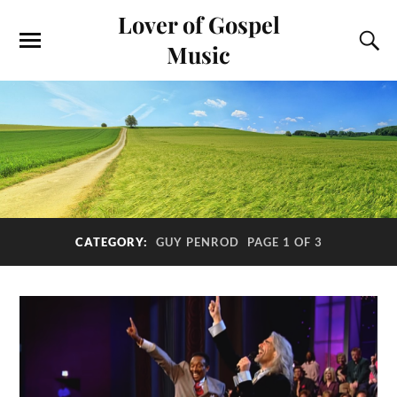
Lover of Gospel
Music
CATEGORY:
GUY PENROD
PAGE 1 OF 3