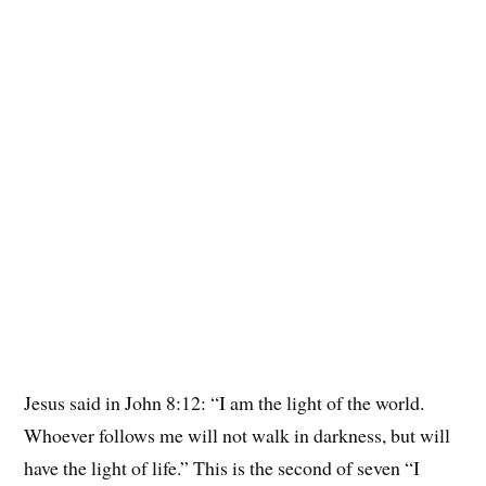
Jesus said in John 8:12: “I am the light of the world.
Whoever follows me will not walk in darkness, but will
have the light of life.” This is the second of seven “I