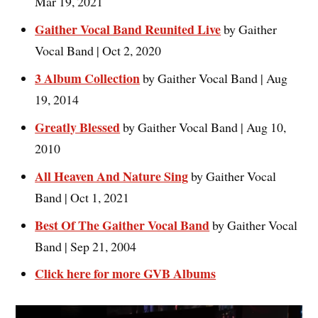
Mar 19, 2021
Gaither Vocal Band Reunited Live
by Gaither
Vocal Band | Oct 2, 2020
3 Album Collection
by Gaither Vocal Band | Aug
19, 2014
Greatly Blessed
by Gaither Vocal Band | Aug 10,
2010
All Heaven And Nature Sing
by Gaither Vocal
Band | Oct 1, 2021
Best Of The Gaither Vocal Band
by Gaither Vocal
Band | Sep 21, 2004
Click here for more GVB Albums