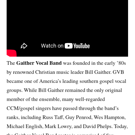
Gaither Vocal Band
The
was founded in the early ’80s
by renowned Christian music leader Bill Gaither. GVB
became one of America’s leading southern gospel vocal
groups. While Bill Gaither remained the only original
member of the ensemble, many well-regarded
CCM/gospel singers have passed through the band’s
ranks, including Russ Taff, Guy Penrod, Wes Hampton,
Michael English, Mark Lowry, and David Phelps. Today,