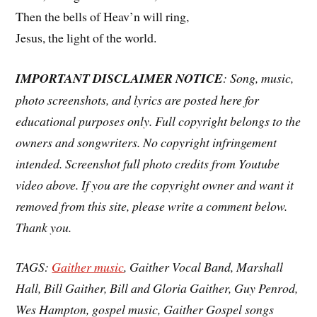
Then the bells of Heav’n will ring,
Jesus, the light of the world.
IMPORTANT DISCLAIMER NOTICE
: Song, music,
photo screenshots, and lyrics are posted here for
educational purposes only. Full copyright belongs to the
owners and songwriters. No copyright infringement
intended. Screenshot full photo credits from Youtube
video above. If you are the copyright owner and want it
removed from this site, please write a comment below.
Thank you.
TAGS:
Gaither music
, Gaither Vocal Band, Marshall
Hall, Bill Gaither, Bill and Gloria Gaither, Guy Penrod,
Wes Hampton, gospel music, Gaither Gospel songs