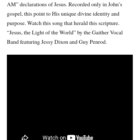
AM” declarations of Jesus. Recorded only in John’s
gospel, this point to His unique divine identity and
purpose. Watch this song that herald this scripture.
“Jesus, the Light of the World” by the Gaither Vocal
Band featuring Jessy Dixon and Guy Penrod.