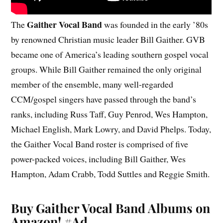
Gaither Vocal Band
The
was founded in the early ’80s
by renowned Christian music leader Bill Gaither. GVB
became one of America’s leading southern gospel vocal
groups. While Bill Gaither remained the only original
member of the ensemble, many well-regarded
CCM/gospel singers have passed through the band’s
ranks, including Russ Taff, Guy Penrod, Wes Hampton,
Michael English, Mark Lowry, and David Phelps. Today,
the Gaither Vocal Band roster is comprised of five
power-packed voices, including Bill Gaither, Wes
Hampton, Adam Crabb, Todd Suttles and Reggie Smith.
Buy Gaither Vocal Band Albums on
Amazon!
#Ad