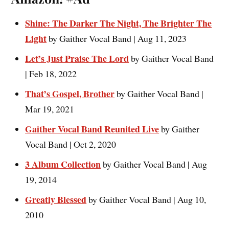
Shine: The Darker The Night, The Brighter The
Light
by Gaither Vocal Band | Aug 11, 2023
Let’s Just Praise The Lord
by Gaither Vocal Band
| Feb 18, 2022
That’s Gospel, Brother
by Gaither Vocal Band |
Mar 19, 2021
Gaither Vocal Band Reunited Live
by Gaither
Vocal Band | Oct 2, 2020
3 Album Collection
by Gaither Vocal Band | Aug
19, 2014
Greatly Blessed
by Gaither Vocal Band | Aug 10,
2010