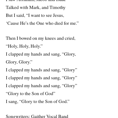
Talked with Mark, and Timothy
But I said, “I want to see Jesus,
‘Cause He’s the One who died for me.”
Then I bowed on my knees and cried,
“Holy, Holy, Holy.”
I clapped my hands and sang, “Glory,
Glory, Glory.”
I clapped my hands and sang, “Glory”
I clapped my hands and sang, “Glory”
I clapped my hands and sang, “Glory”
“Glory to the Son of God”
I sang, “Glory to the Son of God.”
Songwriters: Gaither Vocal Band