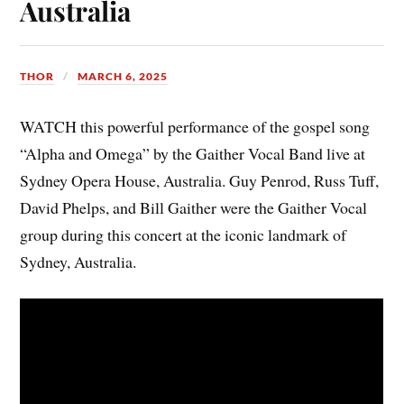
Australia
THOR
MARCH 6, 2025
WATCH this powerful performance of the gospel song
“Alpha and Omega” by the Gaither Vocal Band live at
Sydney Opera House, Australia. Guy Penrod, Russ Tuff,
David Phelps, and Bill Gaither were the Gaither Vocal
group during this concert at the iconic landmark of
Sydney, Australia.