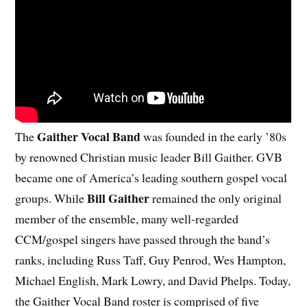
Gaither Vocal Band
The
was founded in the early ’80s
by renowned Christian music leader Bill Gaither. GVB
became one of America’s leading southern gospel vocal
Bill Gaither
groups. While
remained the only original
member of the ensemble, many well-regarded
CCM/gospel singers have passed through the band’s
ranks, including Russ Taff, Guy Penrod, Wes Hampton,
Michael English, Mark Lowry, and David Phelps. Today,
the Gaither Vocal Band roster is comprised of five