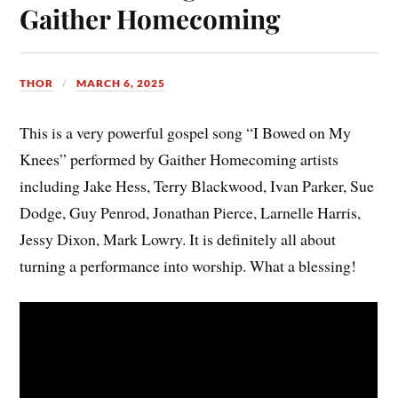
Gaither Homecoming
THOR
MARCH 6, 2025
This is a very powerful gospel song “I Bowed on My
Knees” performed by Gaither Homecoming artists
including Jake Hess, Terry Blackwood, Ivan Parker, Sue
Dodge, Guy Penrod, Jonathan Pierce, Larnelle Harris,
Jessy Dixon, Mark Lowry. It is definitely all about
turning a performance into worship. What a blessing!