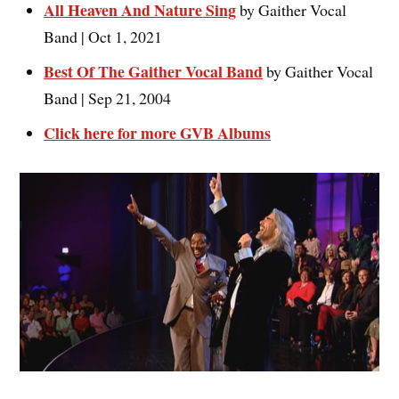
All Heaven And Nature Sing
by Gaither Vocal
Band | Oct 1, 2021
Best Of The Gaither Vocal Band
by Gaither Vocal
Band | Sep 21, 2004
Click here for more GVB Albums