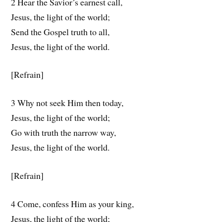
2 Hear the Savior’s earnest call,
Jesus, the light of the world;
Send the Gospel truth to all,
Jesus, the light of the world.
[Refrain]
3 Why not seek Him then today,
Jesus, the light of the world;
Go with truth the narrow way,
Jesus, the light of the world.
[Refrain]
4 Come, confess Him as your king,
Jesus, the light of the world;