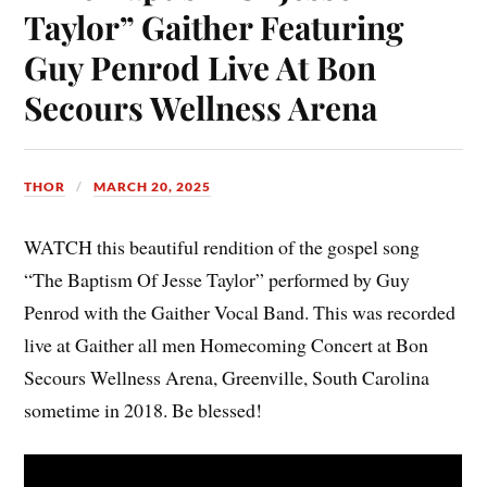
Taylor” Gaither Featuring
Guy Penrod Live At Bon
Secours Wellness Arena
THOR
MARCH 20, 2025
WATCH this beautiful rendition of the gospel song
“The Baptism Of Jesse Taylor” performed by Guy
Penrod with the Gaither Vocal Band. This was recorded
live at Gaither all men Homecoming Concert at Bon
Secours Wellness Arena, Greenville, South Carolina
sometime in 2018. Be blessed!