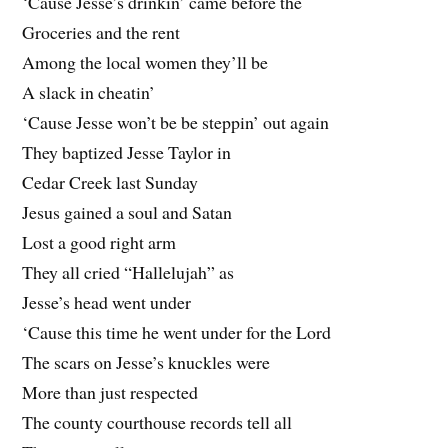
‘Cause Jesse’s drinkin’ came before the
Groceries and the rent
Among the local women they’ll be
A slack in cheatin’
‘Cause Jesse won’t be be steppin’ out again
They baptized Jesse Taylor in
Cedar Creek last Sunday
Jesus gained a soul and Satan
Lost a good right arm
They all cried “Hallelujah” as
Jesse’s head went under
‘Cause this time he went under for the Lord
The scars on Jesse’s knuckles were
More than just respected
The county courthouse records tell all