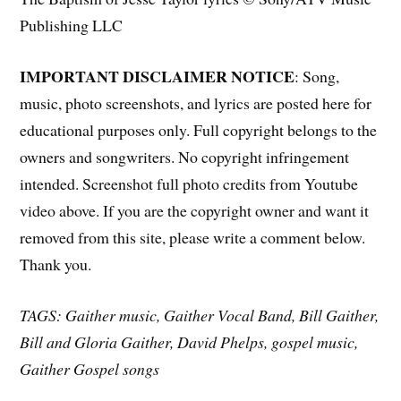
Publishing LLC
IMPORTANT DISCLAIMER NOTICE
: Song,
music, photo screenshots, and lyrics are posted here for
educational purposes only. Full copyright belongs to the
owners and songwriters. No copyright infringement
intended. Screenshot full photo credits from Youtube
video above. If you are the copyright owner and want it
removed from this site, please write a comment below.
Thank you.
TAGS: Gaither music, Gaither Vocal Band, Bill Gaither,
Bill and Gloria Gaither, David Phelps, gospel music,
Gaither Gospel songs