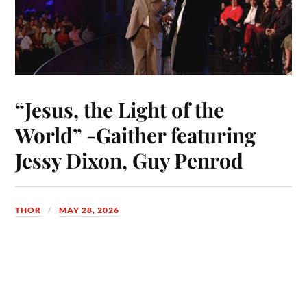
“Jesus, the Light of the
World” -Gaither featuring
Jessy Dixon, Guy Penrod
THOR
MAY 28, 2026