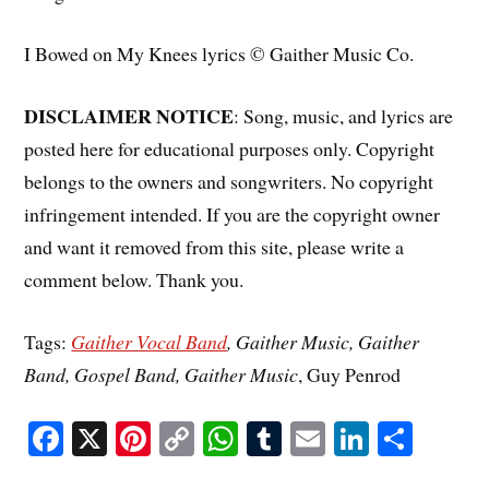
I Bowed on My Knees lyrics © Gaither Music Co.
DISCLAIMER NOTICE
: Song, music, and lyrics are
posted here for educational purposes only. Copyright
belongs to the owners and songwriters. No copyright
infringement intended. If you are the copyright owner
and want it removed from this site, please write a
comment below. Thank you.
Tags:
Gaither Vocal Band
, Gaither Music, Gaither
Band, Gospel Band, Gaither Music
, Guy Penrod
Fa
X
Pi
C
W
T
E
Li
S
ce
nt
op
ha
u
m
nk
ha