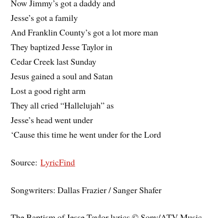
Now Jimmy’s got a daddy and
Jesse’s got a family
And Franklin County’s got a lot more man
They baptized Jesse Taylor in
Cedar Creek last Sunday
Jesus gained a soul and Satan
Lost a good right arm
They all cried “Hallelujah” as
Jesse’s head went under
‘Cause this time he went under for the Lord
Source:
LyricFind
Songwriters: Dallas Frazier / Sanger Shafer
The Baptism of Jesse Taylor lyrics © Sony/ATV Music