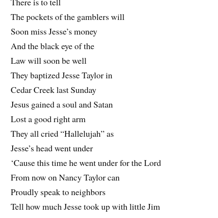
There is to tell
The pockets of the gamblers will
Soon miss Jesse’s money
And the black eye of the
Law will soon be well
They baptized Jesse Taylor in
Cedar Creek last Sunday
Jesus gained a soul and Satan
Lost a good right arm
They all cried “Hallelujah” as
Jesse’s head went under
‘Cause this time he went under for the Lord
From now on Nancy Taylor can
Proudly speak to neighbors
Tell how much Jesse took up with little Jim