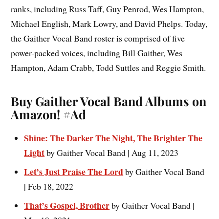
ranks, including Russ Taff, Guy Penrod, Wes Hampton,
Michael English, Mark Lowry, and David Phelps. Today,
the Gaither Vocal Band roster is comprised of five
power-packed voices, including Bill Gaither, Wes
Hampton, Adam Crabb, Todd Suttles and Reggie Smith.
Buy Gaither Vocal Band Albums on
Amazon!
#Ad
Shine: The Darker The Night, The Brighter The
Light
by Gaither Vocal Band | Aug 11, 2023
Let’s Just Praise The Lord
by Gaither Vocal Band
| Feb 18, 2022
That’s Gospel, Brother
by Gaither Vocal Band |