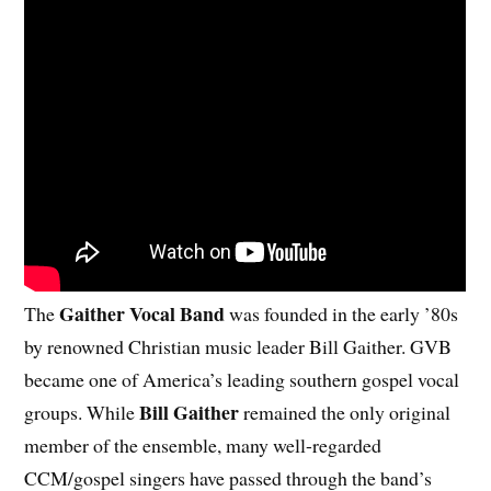
Gaither Vocal Band
The
was founded in the early ’80s
by renowned Christian music leader Bill Gaither. GVB
became one of America’s leading southern gospel vocal
Bill Gaither
groups. While
remained the only original
member of the ensemble, many well-regarded
CCM/gospel singers have passed through the band’s