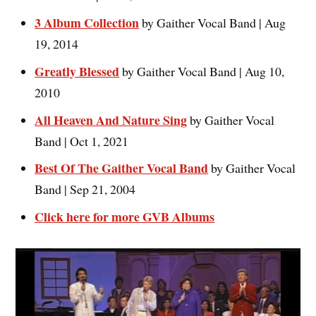
3 Album Collection
by Gaither Vocal Band | Aug
19, 2014
Greatly Blessed
by Gaither Vocal Band | Aug 10,
2010
All Heaven And Nature Sing
by Gaither Vocal
Band | Oct 1, 2021
Best Of The Gaither Vocal Band
by Gaither Vocal
Band | Sep 21, 2004
Click here for more GVB Albums