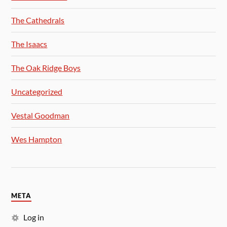
The Cathedrals
The Isaacs
The Oak Ridge Boys
Uncategorized
Vestal Goodman
Wes Hampton
META
Log in