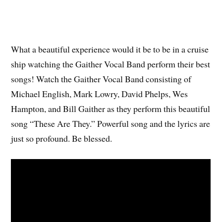
What a beautiful experience would it be to be in a cruise
ship watching the Gaither Vocal Band perform their best
songs! Watch the Gaither Vocal Band consisting of
Michael English, Mark Lowry, David Phelps, Wes
Hampton, and Bill Gaither as they perform this beautiful
song “These Are They.” Powerful song and the lyrics are
just so profound. Be blessed.