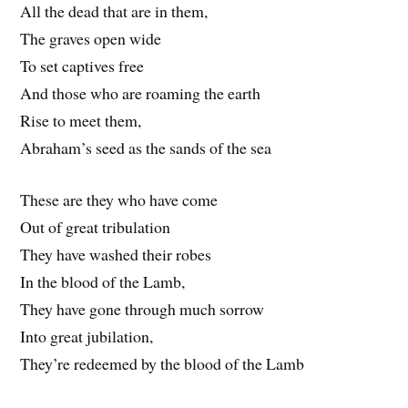
All the dead that are in them,
The graves open wide
To set captives free
And those who are roaming the earth
Rise to meet them,
Abraham’s seed as the sands of the sea
These are they who have come
Out of great tribulation
They have washed their robes
In the blood of the Lamb,
They have gone through much sorrow
Into great jubilation,
They’re redeemed by the blood of the Lamb