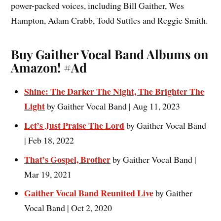
power-packed voices, including Bill Gaither, Wes
Hampton, Adam Crabb, Todd Suttles and Reggie Smith.
Buy Gaither Vocal Band Albums on
Amazon!
#Ad
Shine: The Darker The Night, The Brighter The
Light
by Gaither Vocal Band | Aug 11, 2023
Let’s Just Praise The Lord
by Gaither Vocal Band
| Feb 18, 2022
That’s Gospel, Brother
by Gaither Vocal Band |
Mar 19, 2021
Gaither Vocal Band Reunited Live
by Gaither
Vocal Band | Oct 2, 2020