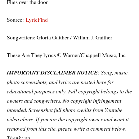
Flies over the door
Source:
LyricFind
Songwriters: Gloria Gaither / Willam J. Gaither
These Are They lyrics © Warner/Chappell Music, Inc
IMPORTANT DISCLAIMER NOTICE
: Song, music,
photo screenshots, and lyrics are posted here for
educational purposes only. Full copyright belongs to the
owners and songwriters. No copyright infringement
intended. Screenshot full photo credits from Youtube
video above. If you are the copyright owner and want it
removed from this site, please write a comment below.
Thank you.