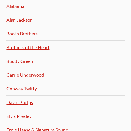
Alabama
Alan Jackson
Booth Brothers
Brothers of the Heart
Buddy Green
Carrie Underwood
Conway Twitty
David Phelps
Elvis Presley
Ernie Haase & Signature Sound