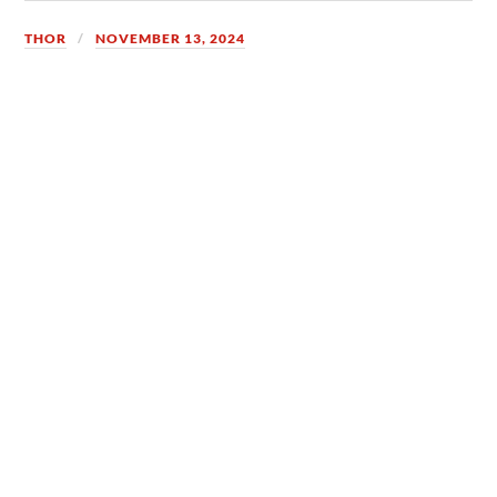
THOR
NOVEMBER 13, 2024