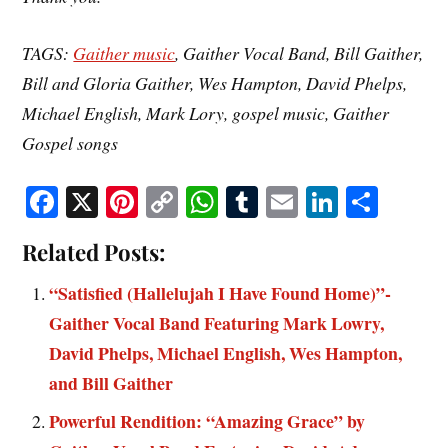
TAGS:
Gaither music
, Gaither Vocal Band, Bill Gaither,
Bill and Gloria Gaither, Wes Hampton, David Phelps,
Michael English, Mark Lory, gospel music, Gaither
Gospel songs
Fa
X
Pi
C
W
T
E
Li
S
ce
nt
op
ha
u
m
nk
ha
Related Posts:
bo
er
y
ts
m
ail
ed
re
ok
es
Li
A
bl
In
“Satisfied (Hallelujah I Have Found Home)”-
t
nk
pp
r
Gaither Vocal Band Featuring Mark Lowry,
David Phelps, Michael English, Wes Hampton,
and Bill Gaither
Powerful Rendition: “Amazing Grace” by