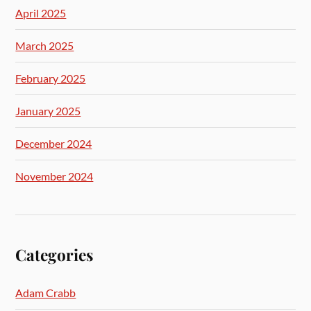
April 2025
March 2025
February 2025
January 2025
December 2024
November 2024
Categories
Adam Crabb