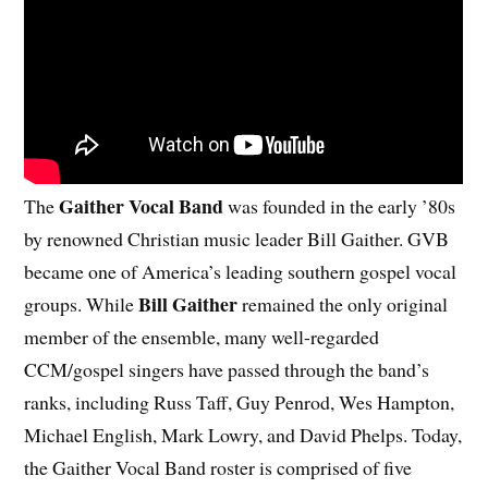
Gaither Vocal Band
The
was founded in the early ’80s
by renowned Christian music leader Bill Gaither. GVB
became one of America’s leading southern gospel vocal
Bill Gaither
groups. While
remained the only original
member of the ensemble, many well-regarded
CCM/gospel singers have passed through the band’s
ranks, including Russ Taff, Guy Penrod, Wes Hampton,
Michael English, Mark Lowry, and David Phelps. Today,
the Gaither Vocal Band roster is comprised of five