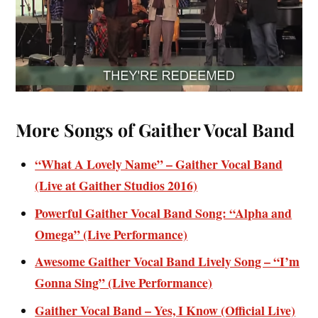
More Songs of Gaither Vocal Band
“What A Lovely Name” – Gaither Vocal Band
(Live at Gaither Studios 2016)
Powerful Gaither Vocal Band Song: “Alpha and
Omega” (Live Performance)
Awesome Gaither Vocal Band Lively Song – “I’m
Gonna Sing” (Live Performance)
Gaither Vocal Band – Yes, I Know (Official Live)