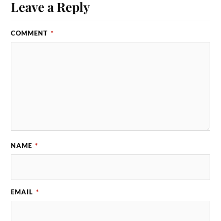
Leave a Reply
COMMENT
*
NAME
*
EMAIL
*