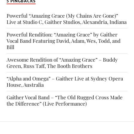
5 PINGBACKS
Powerful “Amazing Grace (My Chains Are Gone)”
Live at Studio C, Gaither Studios, Alexandria, Indiana
Powerful Rendition: “Amazing Grace” by Gaither
Vocal Band Featuring David, Adam, Wes, Todd, and
Bill
Awesome Rendition of “Amazing Grace” – Buddy
Green, Russ Taff, The Booth Brothers
“Alpha and Omega” – Gaither Live at Sydney Opera
House, Australia
Gaither Vocal Band – “The Old Rugged Cross Made
the Difference” (Live Performance)