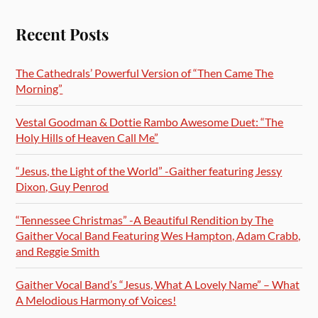
Recent Posts
The Cathedrals’ Powerful Version of “Then Came The
Morning”
Vestal Goodman & Dottie Rambo Awesome Duet: “The
Holy Hills of Heaven Call Me”
“Jesus, the Light of the World” -Gaither featuring Jessy
Dixon, Guy Penrod
“Tennessee Christmas” -A Beautiful Rendition by The
Gaither Vocal Band Featuring Wes Hampton, Adam Crabb,
and Reggie Smith
Gaither Vocal Band’s “Jesus, What A Lovely Name” – What
A Melodious Harmony of Voices!