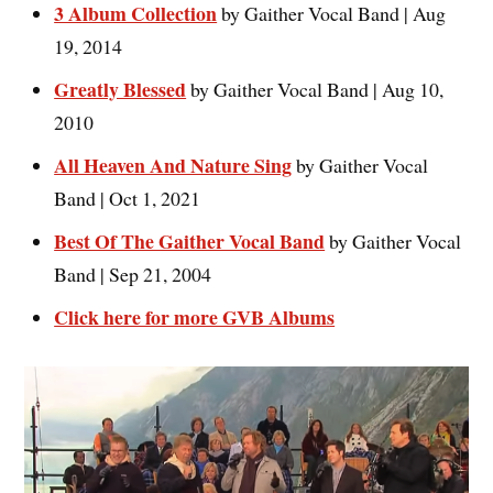
3 Album Collection
by Gaither Vocal Band | Aug
19, 2014
Greatly Blessed
by Gaither Vocal Band | Aug 10,
2010
All Heaven And Nature Sing
by Gaither Vocal
Band | Oct 1, 2021
Best Of The Gaither Vocal Band
by Gaither Vocal
Band | Sep 21, 2004
Click here for more GVB Albums