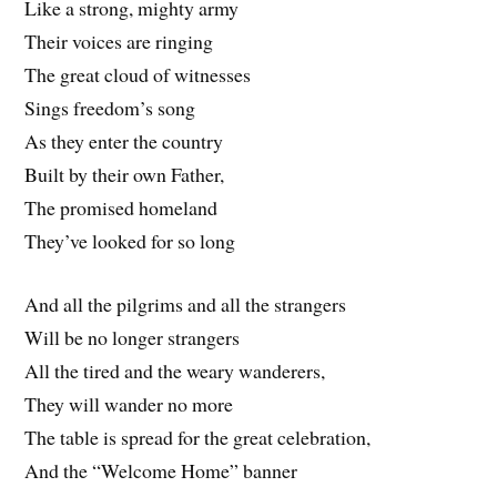
Like a strong, mighty army
Their voices are ringing
The great cloud of witnesses
Sings freedom’s song
As they enter the country
Built by their own Father,
The promised homeland
They’ve looked for so long
And all the pilgrims and all the strangers
Will be no longer strangers
All the tired and the weary wanderers,
They will wander no more
The table is spread for the great celebration,
And the “Welcome Home” banner