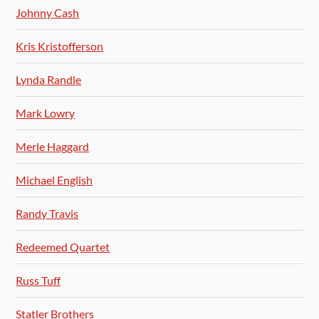
Johnny Cash
Kris Kristofferson
Lynda Randle
Mark Lowry
Merle Haggard
Michael English
Randy Travis
Redeemed Quartet
Russ Tuff
Statler Brothers