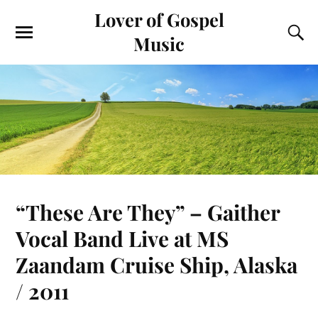
Lover of Gospel
Music
“These Are They” – Gaither
Vocal Band Live at MS
Zaandam Cruise Ship, Alaska
/ 2011