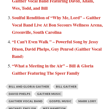
Gaither Vocal Band Featuring David, Adam,
Wes, Todd, and Bill
Soulful Rendition of “Why Me, Lord” – Gaither
Vocal Band Live At Bon Secours Wellness Arena,
Greenville, South Carolina
“I Can’t Even Walk ” – Powerful Song by Jessy
Dixon, David Phelps, Guy Penrod (Gaither Vocal
Band)
“What a Meeting in the Air” – Bill & Gloria
Gaither Featuring The Speer Family
BILL AND GLORIA GAITHER
BILL GAITHER
DAVID PHELPS
GAITHER MUSIC
GAITHER VOCAL BAND
GOSPEL MUSIC
MARK LORY
MICHAEL ENGLISH
WES HAMPTON