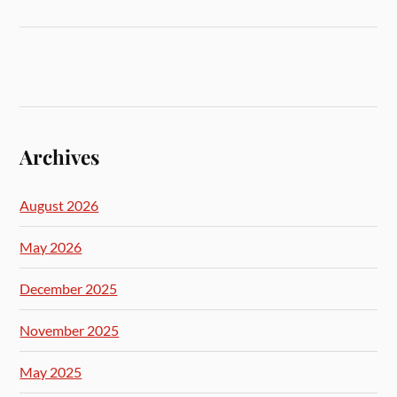
Archives
August 2026
May 2026
December 2025
November 2025
May 2025