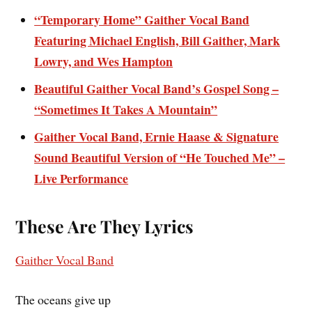
“Temporary Home” Gaither Vocal Band
Featuring Michael English, Bill Gaither, Mark
Lowry, and Wes Hampton
Beautiful Gaither Vocal Band’s Gospel Song –
“Sometimes It Takes A Mountain”
Gaither Vocal Band, Ernie Haase & Signature
Sound Beautiful Version of “He Touched Me” –
Live Performance
These Are They Lyrics
Gaither Vocal Band
The oceans give up