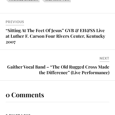
PREVIOUS
“Sitting At The Feet Of Jesus” GVB & EH&SS Live
at Luther F. Carson Four Rivers Center, Kentucky
2007
NEXT
Gaither Vocal Band – “The Old Rugged Cross Made
the Difference” (Live Performance)
0 Comments