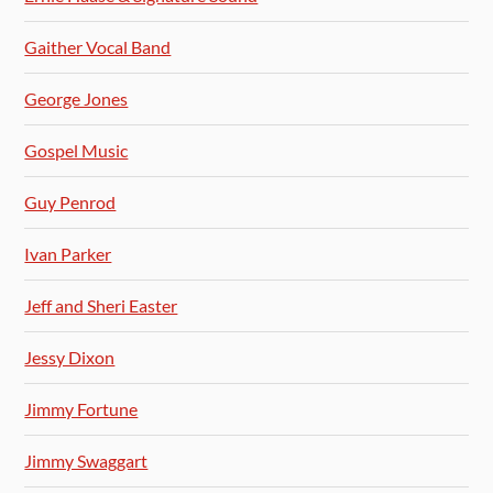
Gaither Vocal Band
George Jones
Gospel Music
Guy Penrod
Ivan Parker
Jeff and Sheri Easter
Jessy Dixon
Jimmy Fortune
Jimmy Swaggart