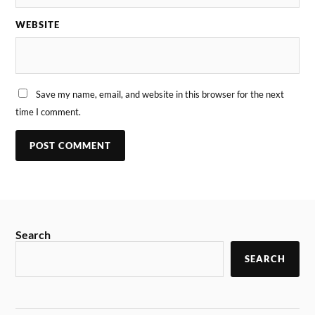
WEBSITE
Save my name, email, and website in this browser for the next
time I comment.
Search
SEARCH