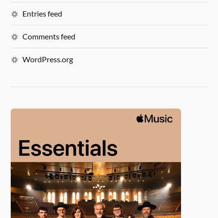
Entries feed
Comments feed
WordPress.org