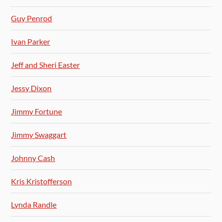
Guy Penrod
Ivan Parker
Jeff and Sheri Easter
Jessy Dixon
Jimmy Fortune
Jimmy Swaggart
Johnny Cash
Kris Kristofferson
Lynda Randle