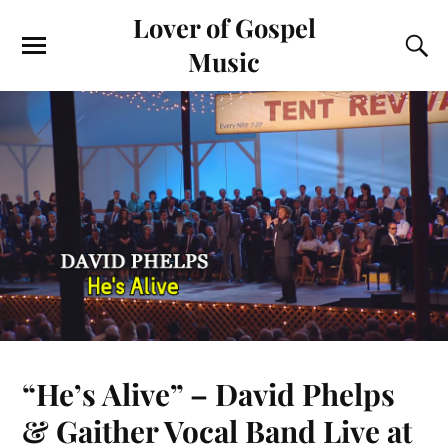
Lover of Gospel
Music
“He’s Alive” – David Phelps
& Gaither Vocal Band Live at