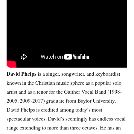
David Phelps
is a singer, songwriter, and keyboardist
known in the Christian music sphere as a popular solo
artist and as a tenor for the Gaither Vocal Band (1998-
2005, 2009-2017) graduate from Baylor University,
David Phelps is credited among today’s most
spectacular voices. David’s seemingly has endless vocal
range extending to more than three octaves. He has an