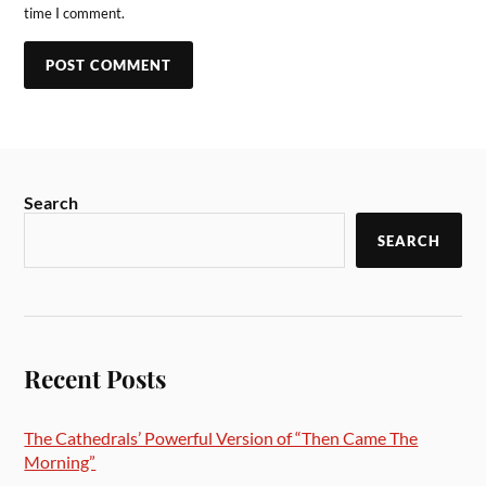
time I comment.
Search
SEARCH
Recent Posts
The Cathedrals’ Powerful Version of “Then Came The
Morning”