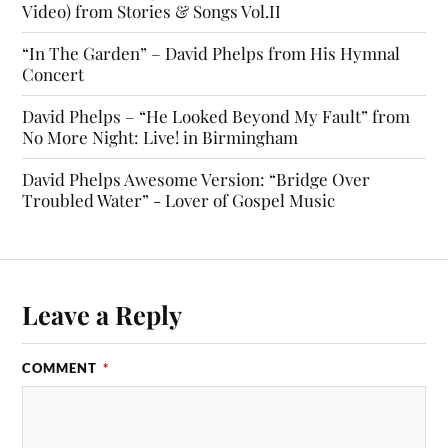
Video) from Stories & Songs Vol.II
“In The Garden” – David Phelps from His Hymnal
Concert
David Phelps – “He Looked Beyond My Fault” from
No More Night: Live! in Birmingham
David Phelps Awesome Version: “Bridge Over
Troubled Water” - Lover of Gospel Music
Leave a Reply
COMMENT
*