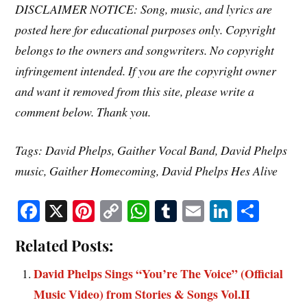
DISCLAIMER NOTICE: Song, music, and lyrics are
posted here for educational purposes only. Copyright
belongs to the owners and songwriters. No copyright
infringement intended. If you are the copyright owner
and want it removed from this site, please write a
comment below. Thank you.
Tags: David Phelps, Gaither Vocal Band, David Phelps
music, Gaither Homecoming, David Phelps Hes Alive
Fa
X
Pi
C
W
T
E
Li
S
ce
nt
op
ha
u
m
nk
ha
Related Posts:
bo
er
y
ts
m
ail
ed
re
ok
es
Li
A
bl
In
David Phelps Sings “You’re The Voice” (Official
t
nk
pp
r
Music Video) from Stories & Songs Vol.II