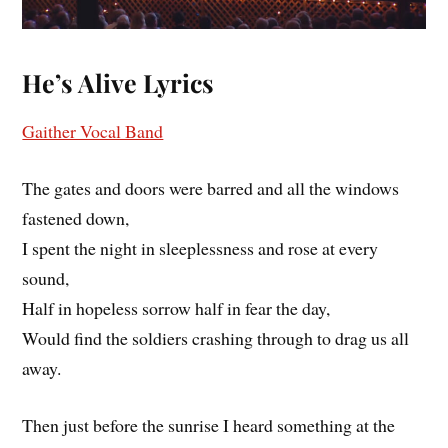
He’s Alive
Lyrics
Gaither Vocal Band
The gates and doors were barred and all the windows
fastened down,
I spent the night in sleeplessness and rose at every
sound,
Half in hopeless sorrow half in fear the day,
Would find the soldiers crashing through to drag us all
away.
Then just before the sunrise I heard something at the