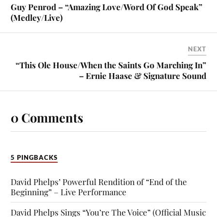
Guy Penrod – “Amazing Love/Word Of God Speak”
(Medley/Live)
NEXT
“This Ole House/When the Saints Go Marching In”
– Ernie Haase & Signature Sound
0 Comments
5 PINGBACKS
David Phelps’ Powerful Rendition of “End of the
Beginning” – Live Performance
David Phelps Sings “You’re The Voice” (Official Music