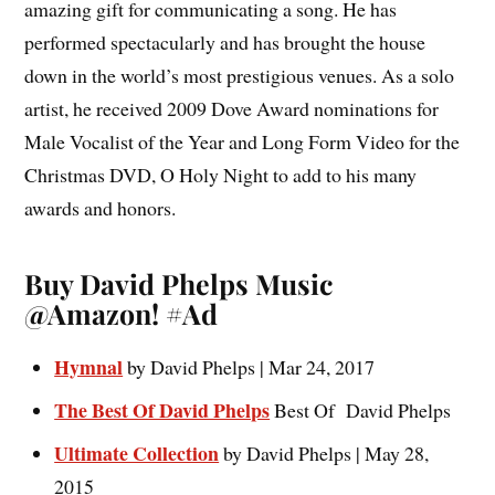
amazing gift for communicating a song. He has
performed spectacularly and has brought the house
down in the world’s most prestigious venues. As a solo
artist, he received 2009 Dove Award nominations for
Male Vocalist of the Year and Long Form Video for the
Christmas DVD, O Holy Night to add to his many
awards and honors.
Buy David Phelps Music
@Amazon! #Ad
Hymnal
by
David Phelps | Mar 24, 2017
The Best Of David Phelps
Best Of David Phelps
Ultimate Collection
by David Phelps | May 28,
2015