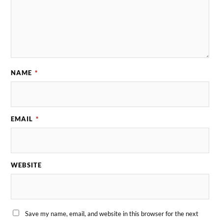
NAME
*
EMAIL
*
WEBSITE
Save my name, email, and website in this browser for the next