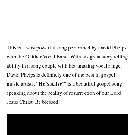
This is a very powerful song performed by David Phelps
with the Gaither Vocal Band. With his great story telling
ability in a song couple with his amazing vocal range,
David Phelps is definitely one of the best in gospel
He’s Alive!
music artists. “
” is a beautiful gospel song
speaking about the reality of resurrection of our Lord
Jesus Christ. Be blessed!