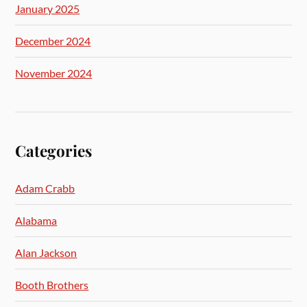
January 2025
December 2024
November 2024
Categories
Adam Crabb
Alabama
Alan Jackson
Booth Brothers