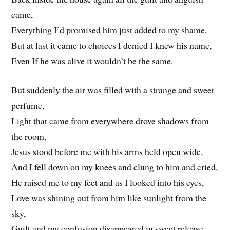
came,
Everything I’d promised him just added to my shame,
But at last it came to choices I denied I knew his name,
Even If he was alive it wouldn’t be the same.
But suddenly the air was filled with a strange and sweet
perfume,
Light that came from everywhere drove shadows from
the room,
Jesus stood before me with his arms held open wide,
And I fell down on my knees and clung to him and cried,
He raised me to my feet and as I looked into his eyes,
Love was shining out from him like sunlight from the
sky,
Guilt and my confusion disappeared in sweet release,