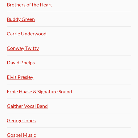
Brothers of the Heart
Buddy Green
Carrie Underwood
Conway Twitty
David Phelps
Elvis Presley
Ernie Haase & Signature Sound
Gaither Vocal Band
George Jones
Gospel Music