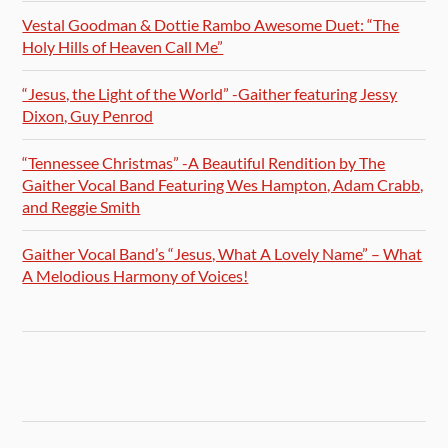
Vestal Goodman & Dottie Rambo Awesome Duet: “The
Holy Hills of Heaven Call Me”
“Jesus, the Light of the World” -Gaither featuring Jessy
Dixon, Guy Penrod
“Tennessee Christmas” -A Beautiful Rendition by The
Gaither Vocal Band Featuring Wes Hampton, Adam Crabb,
and Reggie Smith
Gaither Vocal Band’s “Jesus, What A Lovely Name” – What
A Melodious Harmony of Voices!