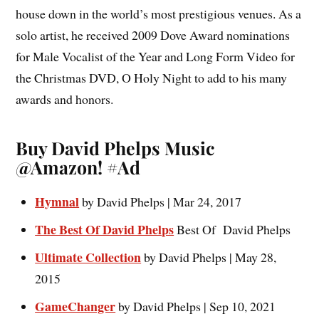
house down in the world’s most prestigious venues. As a
solo artist, he received 2009 Dove Award nominations
for Male Vocalist of the Year and Long Form Video for
the Christmas DVD, O Holy Night to add to his many
awards and honors.
Buy David Phelps Music
@Amazon! #Ad
Hymnal
by
David Phelps | Mar 24, 2017
The Best Of David Phelps
Best Of David Phelps
Ultimate Collection
by David Phelps | May 28,
2015
GameChanger
by David Phelps | Sep 10, 2021