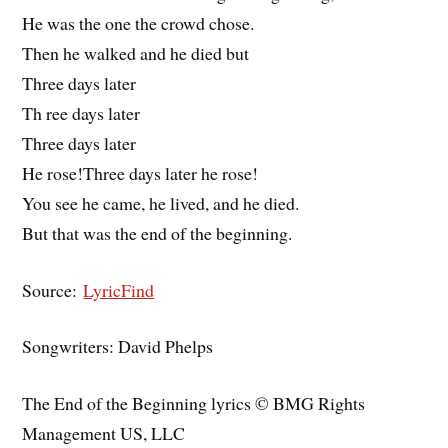
He was the one the crowd chose.
Then he walked and he died but
Three days later
Th ree days later
Three days later
He rose!Three days later he rose!
You see he came, he lived, and he died.
But that was the end of the beginning.
Source:
LyricFind
Songwriters: David Phelps
The End of the Beginning lyrics © BMG Rights
Management US, LLC