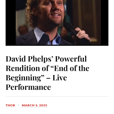
David Phelps’ Powerful
Rendition of “End of the
Beginning” – Live
Performance
THOR
MARCH 3, 2025