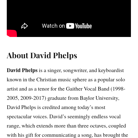
About David Phelps
David Phelps
is a singer, songwriter, and keyboardist
known in the Christian music sphere as a popular solo
artist and as a tenor for the Gaither Vocal Band (1998-
2005, 2009-2017) graduate from Baylor University,
David Phelps is credited among today’s most
spectacular voices. David’s seemingly endless vocal
range, which extends more than three octaves, coupled
with his gift for communicating a song, has brought the