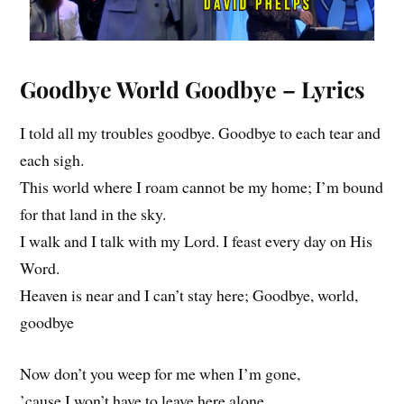
Goodbye World Goodbye – Lyrics
I told all my troubles goodbye. Goodbye to each tear and
each sigh.
This world where I roam cannot be my home; I’m bound
for that land in the sky.
I walk and I talk with my Lord. I feast every day on His
Word.
Heaven is near and I can’t stay here; Goodbye, world,
goodbye
Now don’t you weep for me when I’m gone,
’cause I won’t have to leave here alone.