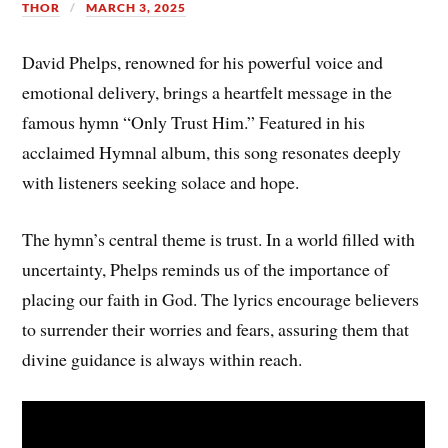
THOR
MARCH 3, 2025
David Phelps, renowned for his powerful voice and
emotional delivery, brings a heartfelt message in the
famous hymn “Only Trust Him.” Featured in his
acclaimed Hymnal album, this song resonates deeply
with listeners seeking solace and hope.
The hymn’s central theme is trust. In a world filled with
uncertainty, Phelps reminds us of the importance of
placing our faith in God. The lyrics encourage believers
to surrender their worries and fears, assuring them that
divine guidance is always within reach.