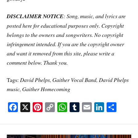
DISCLAIMER NOTICE
: Song, music, and lyrics are
posted here for educational purposes only. Copyright
belongs to the owners and songwriters. No copyright
infringement intended. If you are the copyright owner
and want it removed from this site, please write a
comment below. Thank you.
Tags:
David Phelps, Gaither Vocal Band, David Phelps
music, Gaither Homecoming
Fa
X
Pi
C
W
T
E
Li
S
ce
nt
op
ha
u
m
nk
ha
bo
er
y
ts
m
ail
ed
re
ok
es
Li
A
bl
In