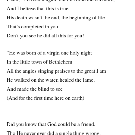
And I believe that this is true.
His death wasn’t the end, the beginning of life
That’s completed in you.
Don’t you see he did all this for you!
“He was born of a virgin one holy night
In the little town of Bethlehem
All the angles singing praises to the great I am
He walked on the water, healed the lame,
And made the blind to see
(And for the first time here on earth)
Did you know that God could be a friend.
Tho He never ever did a single thing wrong,