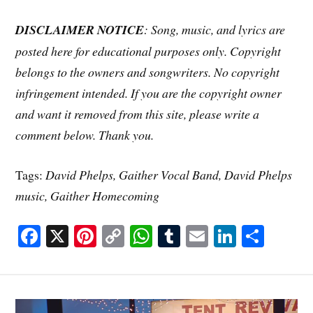
DISCLAIMER NOTICE
: Song, music, and lyrics are
posted here for educational purposes only. Copyright
belongs to the owners and songwriters. No copyright
infringement intended. If you are the copyright owner
and want it removed from this site, please write a
comment below. Thank you.
Tags:
David Phelps, Gaither Vocal Band, David Phelps
music, Gaither Homecoming
Fa
X
Pi
C
W
T
E
Li
S
ce
nt
op
ha
u
m
nk
ha
bo
er
y
ts
m
ail
ed
re
ok
es
Li
A
bl
In