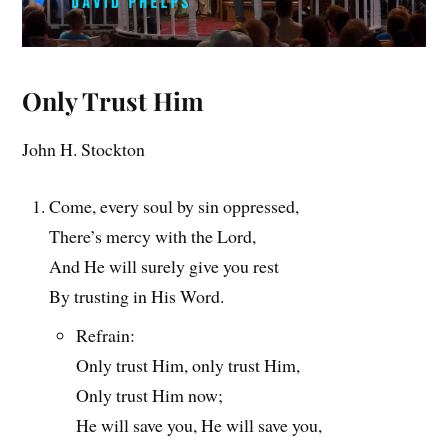
Only Trust Him
John H. Stockton
Come, every soul by sin oppressed,
There’s mercy with the Lord,
And He will surely give you rest
By trusting in His Word.
Refrain:
Only trust Him, only trust Him,
Only trust Him now;
He will save you, He will save you,