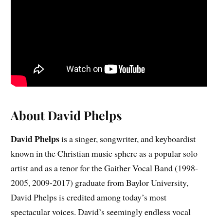
About David Phelps
David Phelps
is a singer, songwriter, and keyboardist
known in the Christian music sphere as a popular solo
artist and as a tenor for the Gaither Vocal Band (1998-
2005, 2009-2017) graduate from Baylor University,
David Phelps is credited among today’s most
spectacular voices. David’s seemingly endless vocal