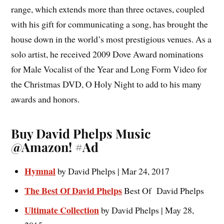
range, which extends more than three octaves, coupled
with his gift for communicating a song, has brought the
house down in the world’s most prestigious venues. As a
solo artist, he received 2009 Dove Award nominations
for Male Vocalist of the Year and Long Form Video for
the Christmas DVD, O Holy Night to add to his many
awards and honors.
Buy David Phelps Music
@Amazon! #Ad
Hymnal
by
David Phelps | Mar 24, 2017
The Best Of David Phelps
Best Of David Phelps
Ultimate Collection
by David Phelps | May 28,