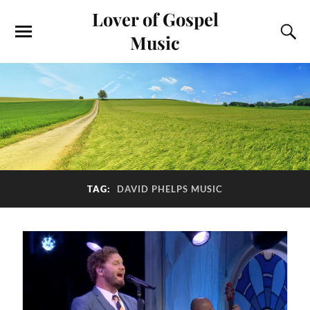
Lover of Gospel
Music
TAG:
DAVID PHELPS MUSIC