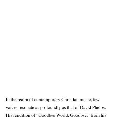
In the realm of contemporary Christian music, few
voices resonate as profoundly as that of David Phelps.
His rendition of “Goodbye World, Goodbye,” from his