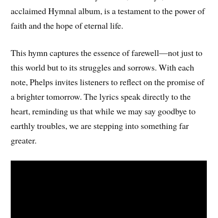
acclaimed Hymnal album, is a testament to the power of
faith and the hope of eternal life.
This hymn captures the essence of farewell—not just to
this world but to its struggles and sorrows. With each
note, Phelps invites listeners to reflect on the promise of
a brighter tomorrow. The lyrics speak directly to the
heart, reminding us that while we may say goodbye to
earthly troubles, we are stepping into something far
greater.