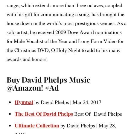
range, which extends more than three octaves, coupled
with his gift for communicating a song, has brought the
house down in the world’s most prestigious venues. As a
solo artist, he received 2009 Dove Award nominations
for Male Vocalist of the Year and Long Form Video for
the Christmas DVD, O Holy Night to add to his many
awards and honors.
Buy David Phelps Music
@Amazon! #Ad
Hymnal
by
David Phelps | Mar 24, 2017
The Best Of David Phelps
Best Of David Phelps
Ultimate Collection
by David Phelps | May 28,