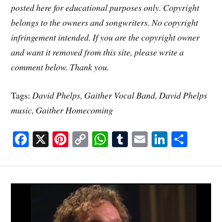
posted here for educational purposes only. Copyright
belongs to the owners and songwriters. No copyright
infringement intended. If you are the copyright owner
and want it removed from this site, please write a
comment below. Thank you.
Tags:
David Phelps, Gaither Vocal Band, David Phelps
music, Gaither Homecoming
Fa
X
Pi
C
W
T
E
Li
S
ce
nt
op
ha
u
m
nk
ha
bo
er
y
ts
m
ail
ed
re
ok
es
Li
A
bl
In
t
nk
pp
r