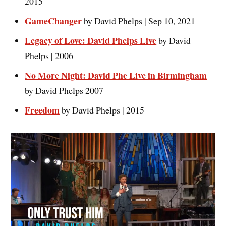
2015
GameChanger
by David Phelps | Sep 10, 2021
Legacy of Love: David Phelps Live
by David
Phelps | 2006
No More Night: David Phe Live in Birmingham
by David Phelps 2007
Freedo
m
by David Phelps | 2015