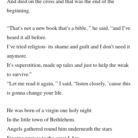
And died on the cross and that was the end of the
beginning.
“That’s not a new book that’s a bible, ” he said, “and I’ve
heard it all before.
I’ve tried religion- its shame and guilt and I don’t need it
anymore.
It’s superstition, made up tales and just to help the weak
to survive.”
“Let me read it again, ” I said, “listen closely, ’cause this
is gonna change your life.
He was born of a virgin one holy night
In the little town of Bethlehem.
Angels gathered round him underneath the stars
Singing praises to the great I Am.