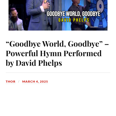
“Goodbye World, Goodbye” –
Powerful Hymn Performed
by David Phelps
THOR
MARCH 4, 2025