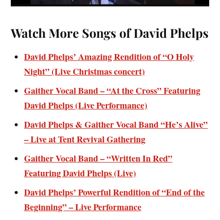
Watch More Songs of David Phelps
David Phelps’ Amazing Rendition of “O Holy
Night” (Live Christmas concert)
Gaither Vocal Band – “At the Cross” Featuring
David Phelps (Live Performance)
David Phelps & Gaither Vocal Band “He’s Alive”
– Live at Tent Revival Gathering
Gaither Vocal Band – “Written In Red”
Featuring David Phelps (Live)
David Phelps’ Powerful Rendition of “End of the
Beginning” – Live Performance