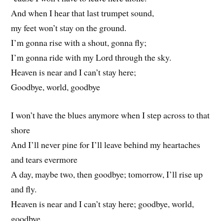
And when I hear that last trumpet sound,
my feet won’t stay on the ground.
I’m gonna rise with a shout, gonna fly;
I’m gonna ride with my Lord through the sky.
Heaven is near and I can’t stay here;
Goodbye, world, goodbye
I won’t have the blues anymore when I step across to that
shore
And I’ll never pine for I’ll leave behind my heartaches
and tears evermore
A day, maybe two, then goodbye; tomorrow, I’ll rise up
and fly.
Heaven is near and I can’t stay here; goodbye, world,
goodbye