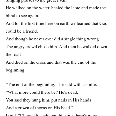
He walked on the water, healed the lame and made the
blind to see again.
And for the first time here on earth we learned that God
could be a friend.
And though he never ever did a single thing wrong
The angry crowd chose him. And then he walked down
the road
And died on the cross and that was the end of the
beginning.
“The end of the beginning, ” he said with a smile.
“What more could there be? He’s dead.
You said they hung him, put nails in His hands
And a crown of thorns on His head.”
I said, “I’ll read it again but this time there’s more,