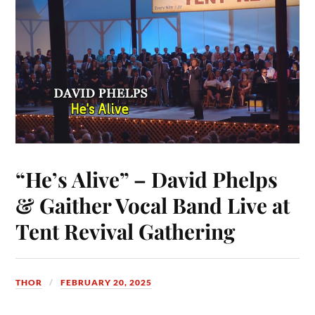
t
nk
pp
r
“He’s Alive” – David Phelps
& Gaither Vocal Band Live at
Tent Revival Gathering
THOR
FEBRUARY 20, 2025