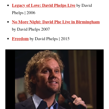
Legacy of Love: David Phelps Live
by David
Phelps | 2006
No More Night: David Phe Live in Birmingham
by David Phelps 2007
Freedo
m
by David Phelps | 2015