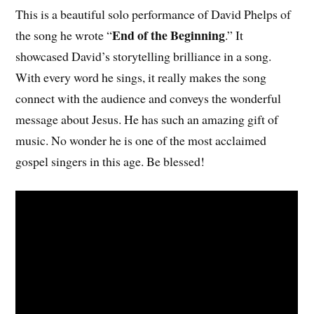
This is a beautiful solo performance of David Phelps of
End of the Beginning
the song he wrote “
.” It
showcased David’s storytelling brilliance in a song.
With every word he sings, it really makes the song
connect with the audience and conveys the wonderful
message about Jesus. He has such an amazing gift of
music. No wonder he is one of the most acclaimed
gospel singers in this age. Be blessed!