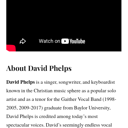
About David Phelps
David Phelps
is a singer, songwriter, and keyboardist
known in the Christian music sphere as a popular solo
artist and as a tenor for the Gaither Vocal Band (1998-
2005, 2009-2017) graduate from Baylor University,
David Phelps is credited among today’s most
spectacular voices. David’s seemingly endless vocal