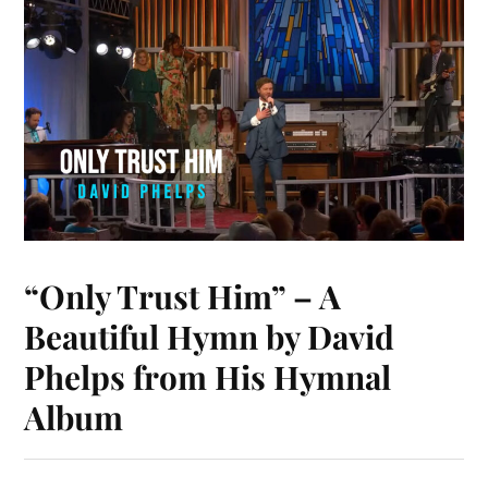
t
nk
pp
r
“Only Trust Him” – A
Beautiful Hymn by David
Phelps from His Hymnal
Album