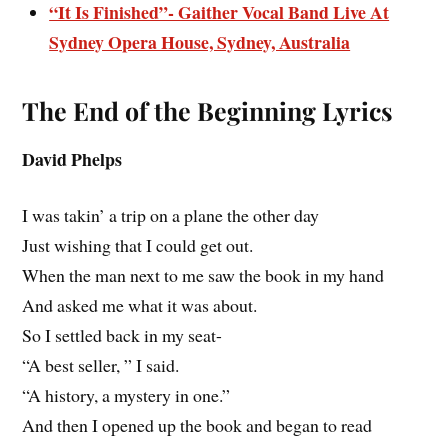
“It Is Finished”- Gaither Vocal Band Live At
Sydney Opera House, Sydney, Australia
The End of the Beginning Lyrics
David Phelps
I was takin’ a trip on a plane the other day
Just wishing that I could get out.
When the man next to me saw the book in my hand
And asked me what it was about.
So I settled back in my seat-
“A best seller, ” I said.
“A history, a mystery in one.”
And then I opened up the book and began to read