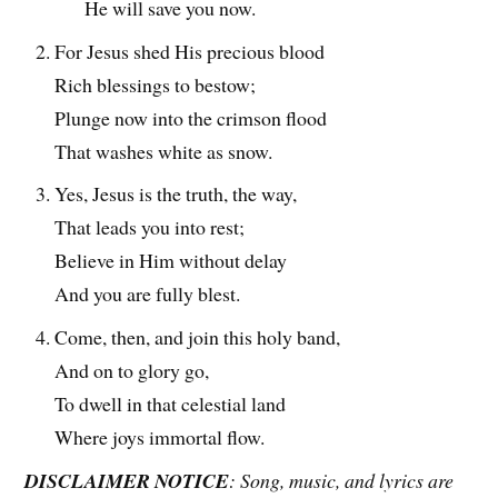
He will save you now.
For Jesus shed His precious blood
Rich blessings to bestow;
Plunge now into the crimson flood
That washes white as snow.
Yes, Jesus is the truth, the way,
That leads you into rest;
Believe in Him without delay
And you are fully blest.
Come, then, and join this holy band,
And on to glory go,
To dwell in that celestial land
Where joys immortal flow.
DISCLAIMER NOTICE
: Song, music, and lyrics are