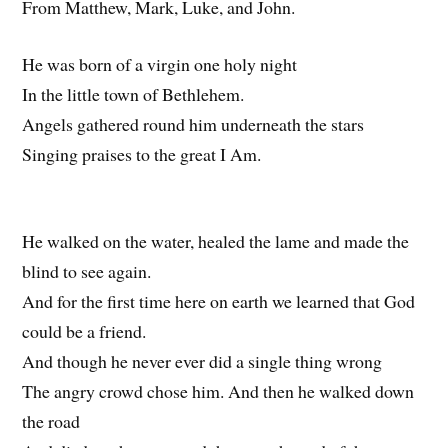
From Matthew, Mark, Luke, and John.
He was born of a virgin one holy night
In the little town of Bethlehem.
Angels gathered round him underneath the stars
Singing praises to the great I Am.
He walked on the water, healed the lame and made the
blind to see again.
And for the first time here on earth we learned that God
could be a friend.
And though he never ever did a single thing wrong
The angry crowd chose him. And then he walked down
the road