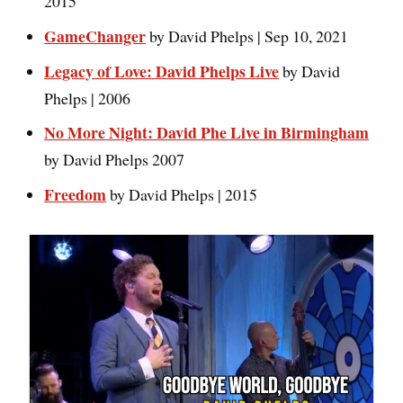
2015
GameChanger
by David Phelps | Sep 10, 2021
Legacy of Love: David Phelps Live
by David
Phelps | 2006
No More Night: David Phe Live in Birmingham
by David Phelps 2007
Freedo
m
by David Phelps | 2015