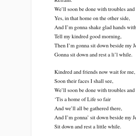
We’ll soon be done with troubles and t
Yes, in that home on the other side,
And I’m gonna shake glad hands with 
Tell my kindred good morning,
Then I’m gonna sit down beside my J
Gonna sit down and rest a li’l while.
Kindred and friends now wait for me,
Soon their faces I shall see,
We’ll soon be done with troubles and t
‘Tis a home of Life so fair
And we’ll all be gathered there,
And I’m gonna’ sit down beside my J
Sit down and rest a little while.