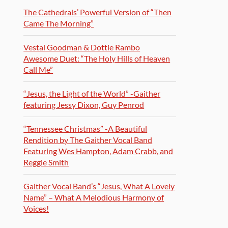
The Cathedrals’ Powerful Version of “Then
Came The Morning”
Vestal Goodman & Dottie Rambo
Awesome Duet: “The Holy Hills of Heaven
Call Me”
“Jesus, the Light of the World” -Gaither
featuring Jessy Dixon, Guy Penrod
“Tennessee Christmas” -A Beautiful
Rendition by The Gaither Vocal Band
Featuring Wes Hampton, Adam Crabb, and
Reggie Smith
Gaither Vocal Band’s “Jesus, What A Lovely
Name” – What A Melodious Harmony of
Voices!