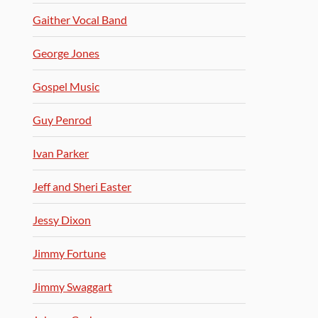
Gaither Vocal Band
George Jones
Gospel Music
Guy Penrod
Ivan Parker
Jeff and Sheri Easter
Jessy Dixon
Jimmy Fortune
Jimmy Swaggart