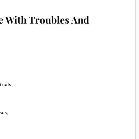
e With Troubles And
rials;
sus,