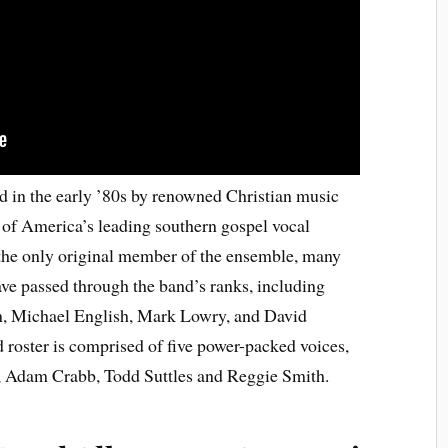
 in the early ’80s by renowned Christian music
of America’s leading southern gospel vocal
the only original member of the ensemble, many
e passed through the band’s ranks, including
, Michael English, Mark Lowry, and David
 roster is comprised of five power-packed voices,
, Adam Crabb, Todd Suttles and Reggie Smith.