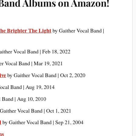
 Band Albums on Amazon!
he Brighter The Light
by Gaither Vocal Band |
aither Vocal Band | Feb 18, 2022
er Vocal Band | Mar 19, 2021
ive
by Gaither Vocal Band | Oct 2, 2020
ocal Band | Aug 19, 2014
l Band | Aug 10, 2010
Gaither Vocal Band | Oct 1, 2021
d
by Gaither Vocal Band | Sep 21, 2004
ms