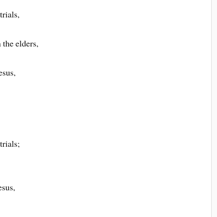
rials,
the elders,
esus,
rials;
esus,