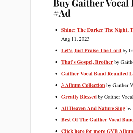
Buy Gaither Vocal
#Ad
Shine: The Darker The Night, T
Aug 11, 2023
Let’s Just Praise The Lord
by G
That’s Gospel, Brother
by Gaith
Gaither Vocal Band Reunited L
3 Album Collection
by Gaither V
Greatly Blessed
by Gaither Voca
All Heaven And Nature Sing
by 
Best Of The Gaither Vocal Ban
Click here for more GVB Albu