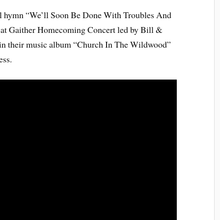
ful hymn “We’ll Soon Be Done With Troubles And
e at Gaither Homecoming Concert led by Bill &
ed in their music album “Church In The Wildwood”
ess.