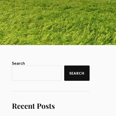
Search
SEARCH
Recent Posts