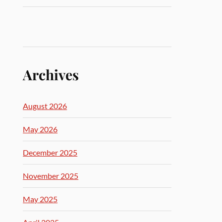
Archives
August 2026
May 2026
December 2025
November 2025
May 2025