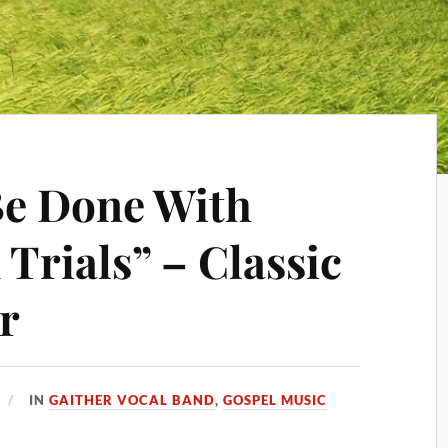
Be Done With
Trials” – Classic
r
IN
GAITHER VOCAL BAND
,
GOSPEL MUSIC