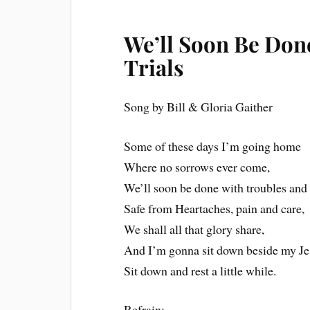
We’ll Soon Be Don
Trials
Song by Bill & Gloria Gaither
Some of these days I’m going home
Where no sorrows ever come,
We’ll soon be done with troubles and t
Safe from Heartaches, pain and care,
We shall all that glory share,
And I’m gonna sit down beside my Je
Sit down and rest a little while.
Refrain: