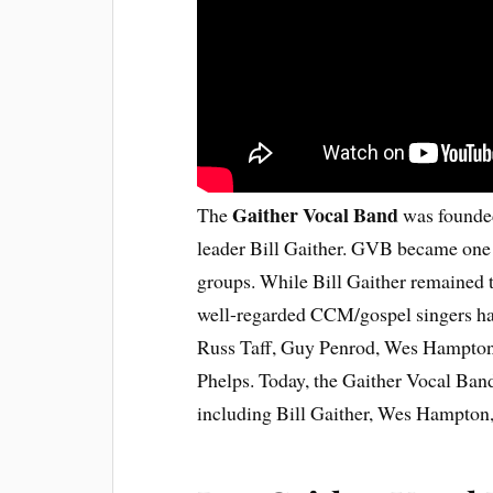
Gaither Vocal Band
The
was founded
leader Bill Gaither. GVB became one 
groups. While Bill Gaither remained 
well-regarded CCM/gospel singers hav
Russ Taff, Guy Penrod, Wes Hampton
Phelps. Today, the Gaither Vocal Band
including Bill Gaither, Wes Hampton