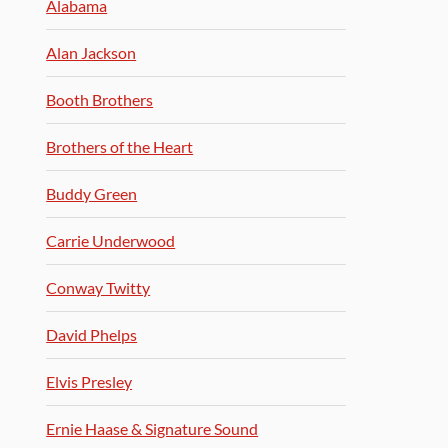
Alabama
Alan Jackson
Booth Brothers
Brothers of the Heart
Buddy Green
Carrie Underwood
Conway Twitty
David Phelps
Elvis Presley
Ernie Haase & Signature Sound