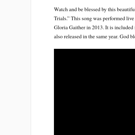
Watch and be blessed by this beauti
Trials.” This song was performed liv
Gloria Gaither in 2013. It is includ
also released in the same year. God bl