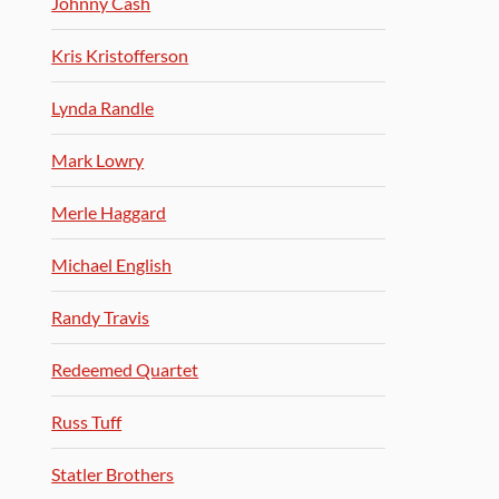
Johnny Cash
Kris Kristofferson
Lynda Randle
Mark Lowry
Merle Haggard
Michael English
Randy Travis
Redeemed Quartet
Russ Tuff
Statler Brothers