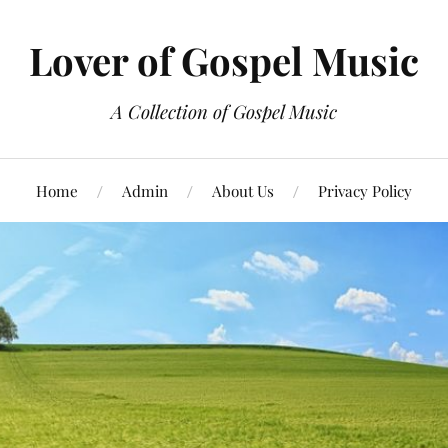
Lover of Gospel Music
A Collection of Gospel Music
Home
Admin
About Us
Privacy Policy