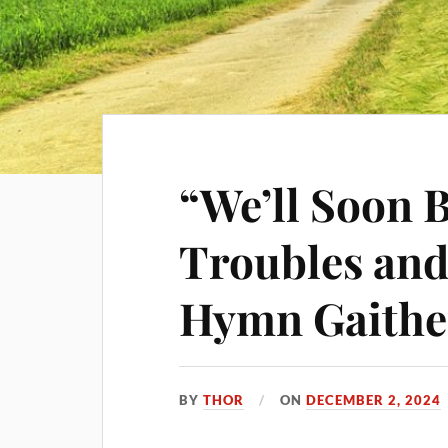
“We’ll Soon 
Troubles and 
Hymn Gaithe
BY
THOR
ON
DECEMBER 2, 2024