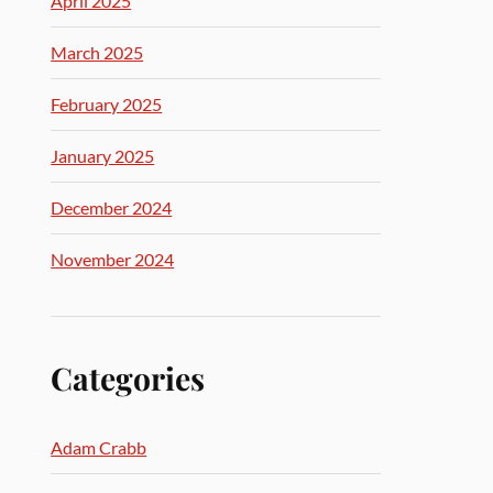
April 2025
March 2025
February 2025
January 2025
December 2024
November 2024
Categories
Adam Crabb