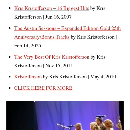
Kris Kristofferson – 16 Biggest Hits
by Kris
Kristofferson | Jun 16, 2007
The Austin Sessions – Expanded Edition Gold 25th
Anniversary/Bonus Tracks
by Kris Kristofferson |
Feb 14, 2025
The Very Best Of Kris Kristofferson
by Kris
Kristofferson | Nov 15, 2011
Kristofferson
by Kris Kristofferson | May 4, 2010
CLICK HERE FOR MORE