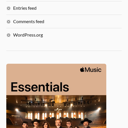
Entries feed
Comments feed
WordPress.org