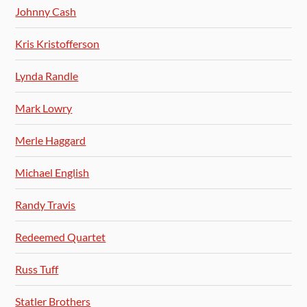
Johnny Cash
Kris Kristofferson
Lynda Randle
Mark Lowry
Merle Haggard
Michael English
Randy Travis
Redeemed Quartet
Russ Tuff
Statler Brothers