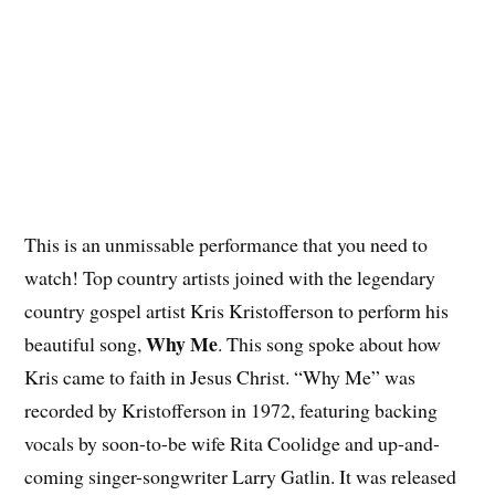
This is an unmissable performance that you need to
watch! Top country artists joined with the legendary
country gospel artist Kris Kristofferson to perform his
Why Me
beautiful song,
. This song spoke about how
Kris came to faith in Jesus Christ. “Why Me” was
recorded by Kristofferson in 1972, featuring backing
vocals by soon-to-be wife Rita Coolidge and up-and-
coming singer-songwriter Larry Gatlin. It was released