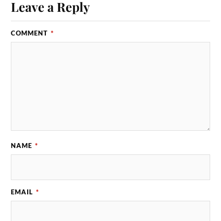
Leave a Reply
COMMENT
*
NAME
*
EMAIL
*