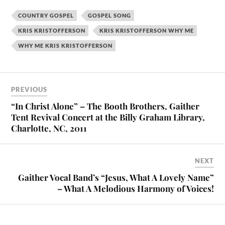
COUNTRY GOSPEL
GOSPEL SONG
KRIS KRISTOFFERSON
KRIS KRISTOFFERSON WHY ME
WHY ME KRIS KRISTOFFERSON
PREVIOUS
“In Christ Alone” – The Booth Brothers, Gaither
Tent Revival Concert at the Billy Graham Library,
Charlotte, NC, 2011
NEXT
Gaither Vocal Band’s “Jesus, What A Lovely Name”
– What A Melodious Harmony of Voices!