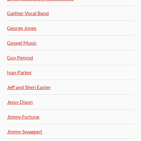
Gaither Vocal Band
George Jones
Gospel Music
Guy Penrod
Ivan Parker
Jeff and Sheri Easter
Jessy Dixon
Jimmy Fortune
Jimmy Swaggart