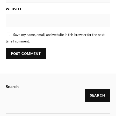
WEBSITE
Save my name, email, and website in this browser for the next
time I comment.
Search
SEARCH