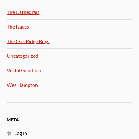
The Cathedrals
The Isaacs
The Oak Ridge Boys
Uncategorized
Vestal Goodman
Wes Hampton
META
Log in