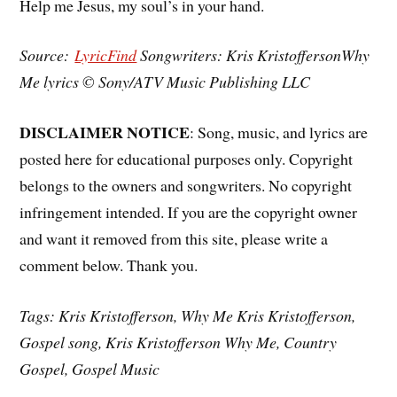
Help me Jesus, my soul’s in your hand.
Source:
LyricFind
Songwriters: Kris KristoffersonWhy
Me lyrics © Sony/ATV Music Publishing LLC
DISCLAIMER NOTICE
: Song, music, and lyrics are
posted here for educational purposes only. Copyright
belongs to the owners and songwriters. No copyright
infringement intended. If you are the copyright owner
and want it removed from this site, please write a
comment below. Thank you.
Tags: Kris Kristofferson, Why Me Kris Kristofferson,
Gospel song, Kris Kristofferson Why Me, Country
Gospel, Gospel Music