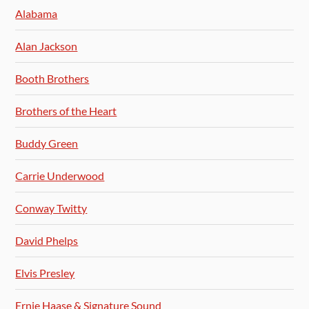
Alabama
Alan Jackson
Booth Brothers
Brothers of the Heart
Buddy Green
Carrie Underwood
Conway Twitty
David Phelps
Elvis Presley
Ernie Haase & Signature Sound