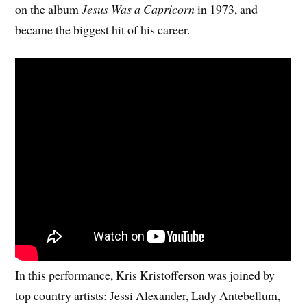
on the album
Jesus Was a Capricorn
in 1973, and
became the biggest hit of his career.
In this performance, Kris Kristofferson was joined by
top country artists: Jessi Alexander, Lady Antebellum,