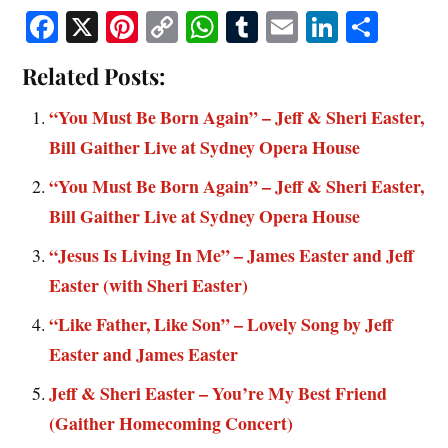
Fa
X
Pi
C
W
T
E
Li
S
ce
nt
op
ha
u
m
nk
ha
Related Posts:
bo
er
y
ts
m
ail
ed
re
ok
es
Li
A
bl
In
“You Must Be Born Again” – Jeff & Sheri Easter,
t
nk
pp
r
Bill Gaither Live at Sydney Opera House
“You Must Be Born Again” – Jeff & Sheri Easter,
Bill Gaither Live at Sydney Opera House
“Jesus Is Living In Me” – James Easter and Jeff
Easter (with Sheri Easter)
“Like Father, Like Son” – Lovely Song by Jeff
Easter and James Easter
Jeff & Sheri Easter – You’re My Best Friend
(Gaither Homecoming Concert)