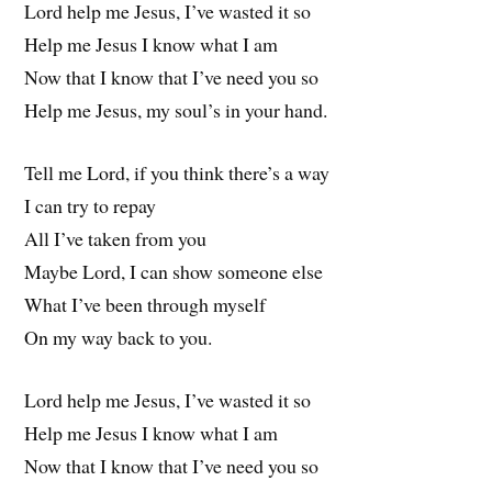
Lord help me Jesus, I’ve wasted it so
Help me Jesus I know what I am
Now that I know that I’ve need you so
Help me Jesus, my soul’s in your hand.
Tell me Lord, if you think there’s a way
I can try to repay
All I’ve taken from you
Maybe Lord, I can show someone else
What I’ve been through myself
On my way back to you.
Lord help me Jesus, I’ve wasted it so
Help me Jesus I know what I am
Now that I know that I’ve need you so