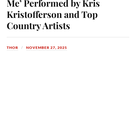
Me’ Performed by Kris
Kristofferson and Top
Country Artists
THOR
NOVEMBER 27, 2025