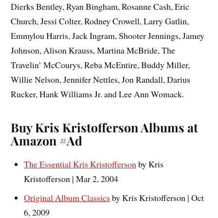
Dierks Bentley, Ryan Bingham, Rosanne Cash, Eric
Church, Jessi Colter, Rodney Crowell, Larry Gatlin,
Emmylou Harris, Jack Ingram, Shooter Jennings, Jamey
Johnson, Alison Krauss, Martina McBride, The
Travelin’ McCourys, Reba McEntire, Buddy Miller,
Willie Nelson, Jennifer Nettles, Jon Randall, Darius
Rucker, Hank Williams Jr. and Lee Ann Womack.
Buy Kris Kristofferson Albums at
Amazon #Ad
The Essential Kris Kristofferson
by Kris
Kristofferson | Mar 2, 2004
Original Album Classics
by Kris Kristofferson | Oct
6, 2009