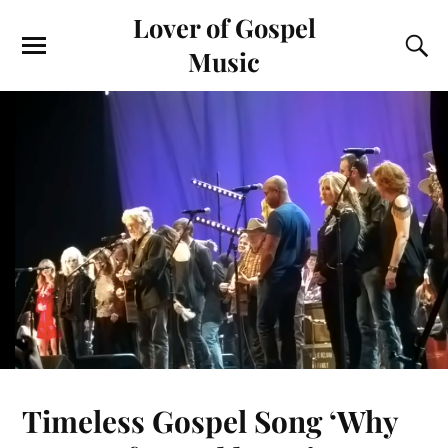
Lover of Gospel
Music
Timeless Gospel Song ‘Why