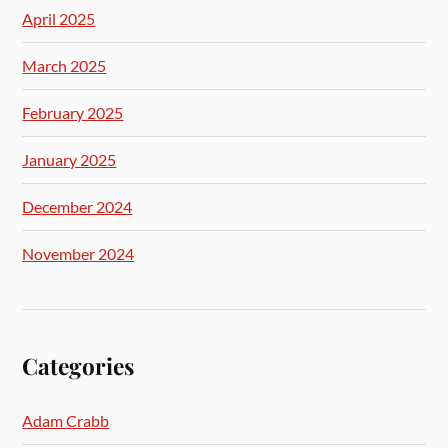
April 2025
March 2025
February 2025
January 2025
December 2024
November 2024
Categories
Adam Crabb