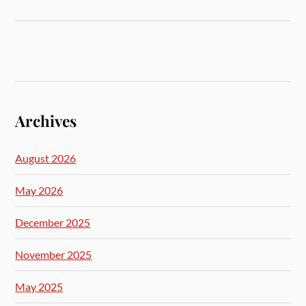
Archives
August 2026
May 2026
December 2025
November 2025
May 2025