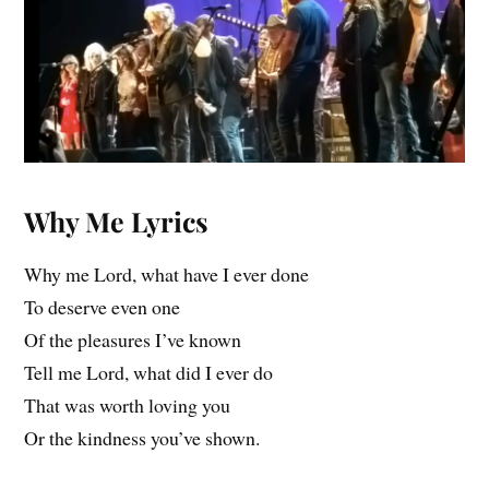
Why Me Lyrics
Why me Lord, what have I ever done
To deserve even one
Of the pleasures I’ve known
Tell me Lord, what did I ever do
That was worth loving you
Or the kindness you’ve shown.