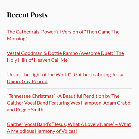
Recent Posts
The Cathedrals’ Powerful Version of “Then Came The
Morning”
Vestal Goodman & Dottie Rambo Awesome Duet: “The
Holy Hills of Heaven Call Me”
“Jesus, the Light of the World” -Gaither featuring Jessy
Dixon, Guy Penrod
“Tennessee Christmas” -A Beautiful Rendition by The
Gaither Vocal Band Featuring Wes Hampton, Adam Crabb,
and Reggie Smith
Gaither Vocal Band’s “Jesus, What A Lovely Name” – What
A Melodious Harmony of Voices!