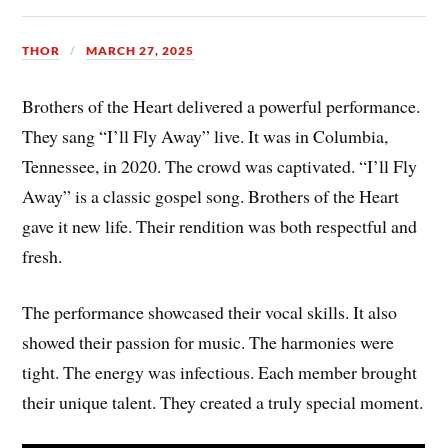
THOR
MARCH 27, 2025
Brothers of the Heart delivered a powerful performance.
They sang “I’ll Fly Away” live. It was in Columbia,
Tennessee, in 2020. The crowd was captivated. “I’ll Fly
Away” is a classic gospel song. Brothers of the Heart
gave it new life. Their rendition was both respectful and
fresh.
The performance showcased their vocal skills. It also
showed their passion for music. The harmonies were
tight. The energy was infectious. Each member brought
their unique talent. They created a truly special moment.