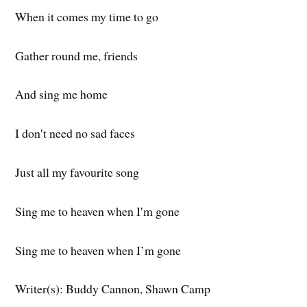
When it comes my time to go
Gather round me, friends
And sing me home
I don′t need no sad faces
Just all my favourite song
Sing me to heaven when I′m gone
Sing me to heaven when I’m gone
Writer(s): Buddy Cannon, Shawn Camp