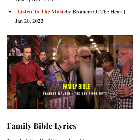
Listen To The Music
by Brothers Of The Heart |
023
Jan 20, 2
Family Bible Lyrics