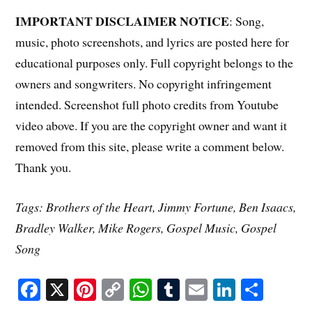
IMPORTANT DISCLAIMER NOTICE
: Song,
music, photo screenshots, and lyrics are posted here for
educational purposes only. Full copyright belongs to the
owners and songwriters. No copyright infringement
intended. Screenshot full photo credits from Youtube
video above. If you are the copyright owner and want it
removed from this site, please write a comment below.
Thank you.
Tags: Brothers of the Heart, Jimmy Fortune, Ben Isaacs,
Bradley Walker, Mike Rogers, Gospel Music, Gospel
Song
Fa
X
Pi
C
W
T
E
Li
S
ce
nt
op
ha
u
m
nk
ha