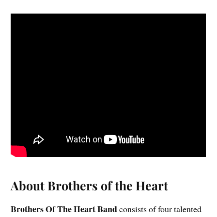
About Brothers of the Heart
Brothers Of The Heart Band
consists of four talented