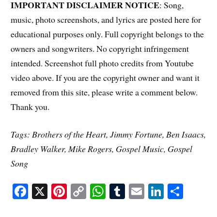
IMPORTANT DISCLAIMER NOTICE
: Song,
music, photo screenshots, and lyrics are posted here for
educational purposes only. Full copyright belongs to the
owners and songwriters. No copyright infringement
intended. Screenshot full photo credits from Youtube
video above. If you are the copyright owner and want it
removed from this site, please write a comment below.
Thank you.
Tags: Brothers of the Heart, Jimmy Fortune, Ben Isaacs,
Bradley Walker, Mike Rogers, Gospel Music, Gospel
Song
Fa
X
Pi
C
W
T
E
Li
S
ce
nt
op
ha
u
m
nk
ha