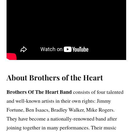
About Brothers of the Heart
Brothers Of The Heart Band
consists of four talented
and well-known artists in their own rights: Jimmy
Fortune, Ben Isaacs, Bradley Walker, Mike Rogers.
They have become a nationally-renowned band after
joining together in many performances. Their music