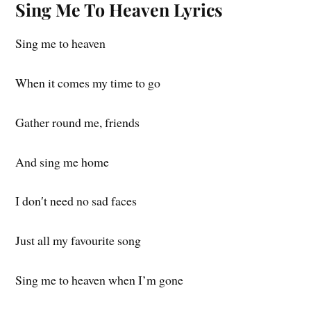
Sing Me To Heaven Lyrics
Sing me to heaven
When it comes my time to go
Gather round me, friends
And sing me home
I don′t need no sad faces
Just all my favourite song
Sing me to heaven when I’m gone