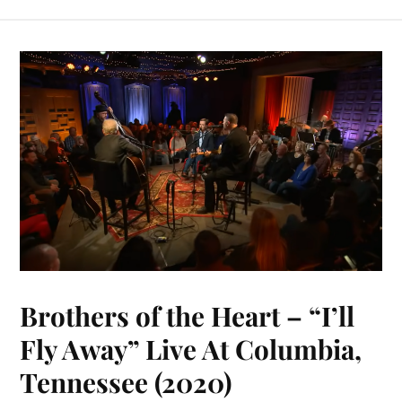
bo
er
y
ts
m
ail
ed
re
ok
es
Li
A
bl
In
t
nk
pp
r
Brothers of the Heart – “I’ll
Fly Away” Live At Columbia,
Tennessee (2020)