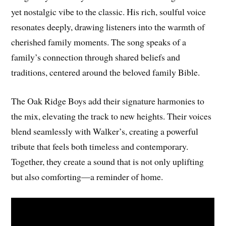
yet nostalgic vibe to the classic. His rich, soulful voice
resonates deeply, drawing listeners into the warmth of
cherished family moments. The song speaks of a
family’s connection through shared beliefs and
traditions, centered around the beloved family Bible.
The Oak Ridge Boys add their signature harmonies to
the mix, elevating the track to new heights. Their voices
blend seamlessly with Walker’s, creating a powerful
tribute that feels both timeless and contemporary.
Together, they create a sound that is not only uplifting
but also comforting—a reminder of home.