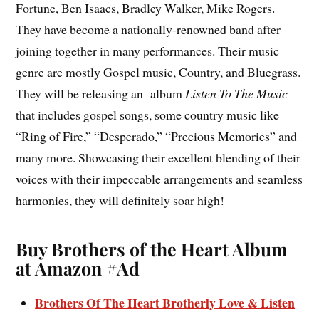
Fortune, Ben Isaacs, Bradley Walker, Mike Rogers.
They have become a nationally-renowned band after
joining together in many performances. Their music
genre are mostly Gospel music, Country, and Bluegrass.
They will be releasing an album
Listen To The Music
that includes gospel songs, some country music like
“Ring of Fire,” “Desperado,” “Precious Memories” and
many more. Showcasing their excellent blending of their
voices with their impeccable arrangements and seamless
harmonies, they will definitely soar high!
Buy Brothers of the Heart Album
at Amazon #Ad
Brothers Of The Heart Brotherly Love & Listen