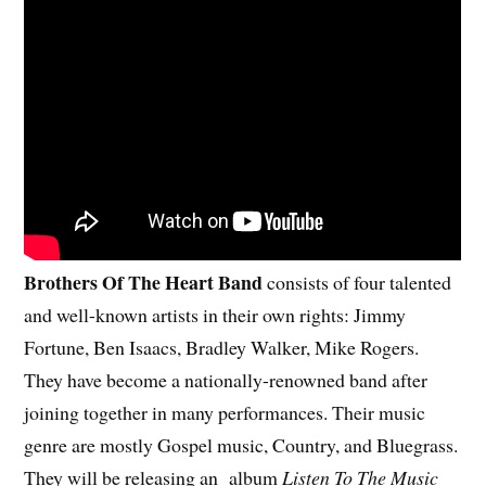
Brothers Of The Heart Band
consists of four talented
and well-known artists in their own rights: Jimmy
Fortune, Ben Isaacs, Bradley Walker, Mike Rogers.
They have become a nationally-renowned band after
joining together in many performances. Their music
genre are mostly Gospel music, Country, and Bluegrass.
They will be releasing an album
Listen To The Music