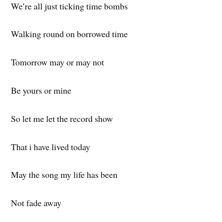
We′re all just ticking time bombs
Walking round on borrowed time
Tomorrow may or may not
Be yours or mine
So let me let the record show
That i have lived today
May the song my life has been
Not fade away