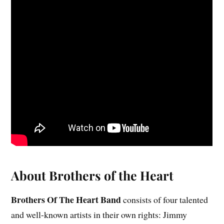
About Brothers of the Heart
Brothers Of The Heart Band
consists of four talented
and well-known artists in their own rights: Jimmy