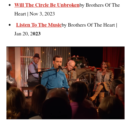
Will The Circle Be Unbroken
by Brothers Of The
Heart | Nov 3, 2023
Listen To The Music
by Brothers Of The Heart |
023
Jan 20, 2