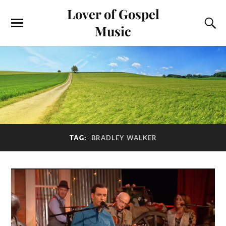
Lover of Gospel
Music
TAG:
BRADLEY WALKER