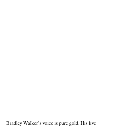
Bradley Walker’s voice is pure gold. His live