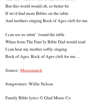
But this world would oh, so better be
If we’d find more Bibles on the table
And mothers singing Rock of Ages cleft for me.
I can see us sittin’ ’round the table
When from The Fam’ly Bible Dad would read
I can hear my mother softly singing
Rock of Ages, Rock of Ages cleft for me…
Source:
Musixmatch
Songwriters: Willie Nelson
Family Bible lyrics © Glad Music Co