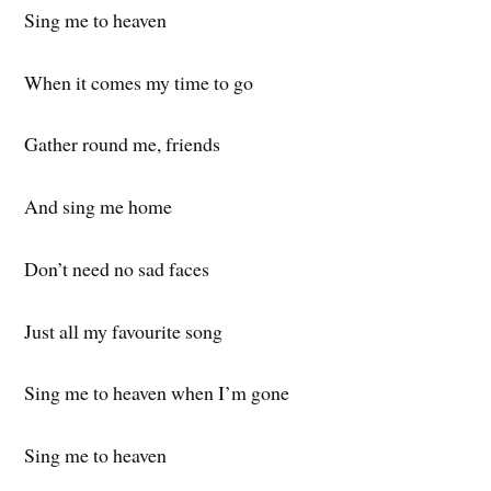
Sing me to heaven
When it comes my time to go
Gather round me, friends
And sing me home
Don’t need no sad faces
Just all my favourite song
Sing me to heaven when I’m gone
Sing me to heaven