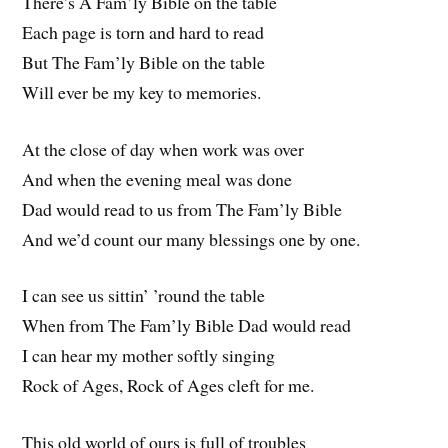
There’s A Fam’ly Bible on the table
Each page is torn and hard to read
But The Fam’ly Bible on the table
Will ever be my key to memories.
At the close of day when work was over
And when the evening meal was done
Dad would read to us from The Fam’ly Bible
And we’d count our many blessings one by one.
I can see us sittin’ ’round the table
When from The Fam’ly Bible Dad would read
I can hear my mother softly singing
Rock of Ages, Rock of Ages cleft for me.
This old world of ours is full of troubles