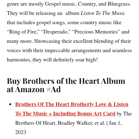
genre are mostly Gospel music, Country, and Bluegrass.
They will be releasing an album
Listen To The Music
that includes gospel songs, some country music like
“Ring of Fire,” “Desperado,” “Precious Memories” and
many more. Showcasing their excellent blending of their
voices with their impeccable arrangements and seamless
harmonies, they will definitely soar high!
Buy Brothers of the Heart Album
at Amazon #Ad
Brothers Of The Heart Brotherly Love & Listen
To The Music + Including Bonus Art Card
by The
Brothers Of Heart, Bradley Walker, et al. | Jan 1,
2023