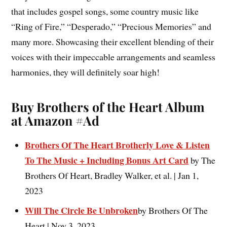
that includes gospel songs, some country music like
“Ring of Fire,” “Desperado,” “Precious Memories” and
many more. Showcasing their excellent blending of their
voices with their impeccable arrangements and seamless
harmonies, they will definitely soar high!
Buy Brothers of the Heart Album
at Amazon #Ad
Brothers Of The Heart Brotherly Love & Listen
To The Music + Including Bonus Art Card
by The
Brothers Of Heart, Bradley Walker, et al. | Jan 1,
2023
Will The Circle Be Unbroken
by Brothers Of The
Heart | Nov 3, 2023