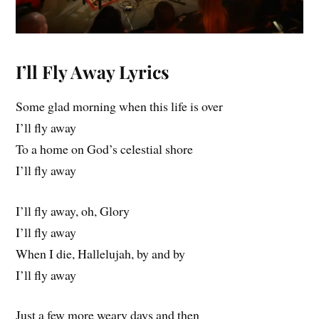
I’ll Fly Away Lyrics
Some glad morning when this life is over
I’ll fly away
To a home on God’s celestial shore
I’ll fly away
I’ll fly away, oh, Glory
I’ll fly away
When I die, Hallelujah, by and by
I’ll fly away
Just a few more weary days and then