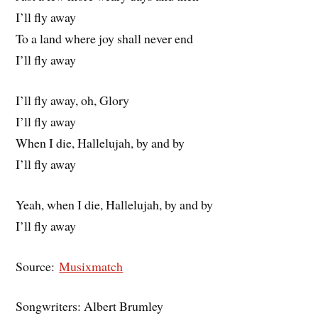
I’ll fly away
To a land where joy shall never end
I’ll fly away
I’ll fly away, oh, Glory
I’ll fly away
When I die, Hallelujah, by and by
I’ll fly away
Yeah, when I die, Hallelujah, by and by
I’ll fly away
Source:
Musixmatch
Songwriters: Albert Brumley