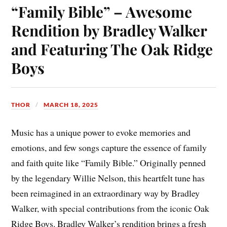
“Family Bible” – Awesome
Rendition by Bradley Walker
and Featuring The Oak Ridge
Boys
THOR
MARCH 18, 2025
Music has a unique power to evoke memories and
emotions, and few songs capture the essence of family
and faith quite like “Family Bible.” Originally penned
by the legendary Willie Nelson, this heartfelt tune has
been reimagined in an extraordinary way by Bradley
Walker, with special contributions from the iconic Oak
Ridge Boys. Bradley Walker’s rendition brings a fresh