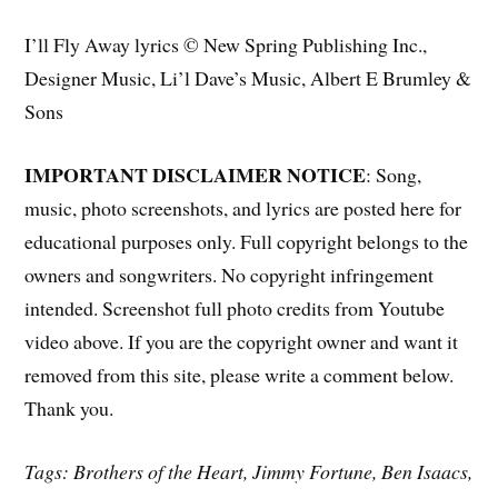
I’ll Fly Away lyrics © New Spring Publishing Inc.,
Designer Music, Li’l Dave’s Music, Albert E Brumley &
Sons
IMPORTANT DISCLAIMER NOTICE
: Song,
music, photo screenshots, and lyrics are posted here for
educational purposes only. Full copyright belongs to the
owners and songwriters. No copyright infringement
intended. Screenshot full photo credits from Youtube
video above. If you are the copyright owner and want it
removed from this site, please write a comment below.
Thank you.
Tags: Brothers of the Heart, Jimmy Fortune, Ben Isaacs,