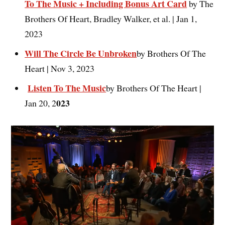
To The Music + Including Bonus Art Card
by The
Brothers Of Heart, Bradley Walker, et al. | Jan 1,
2023
Will The Circle Be Unbroken
by Brothers Of The
Heart | Nov 3, 2023
Listen To The Music
by Brothers Of The Heart |
023
Jan 20, 2