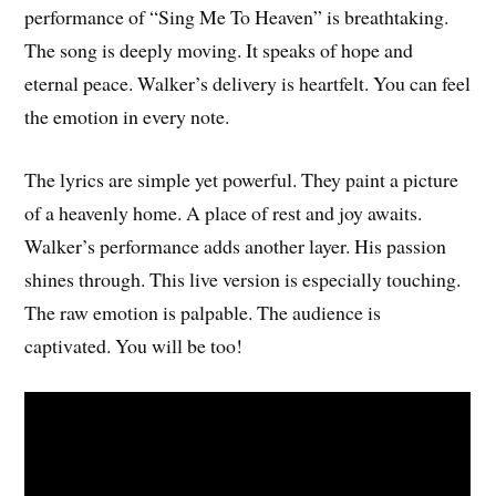
performance of “Sing Me To Heaven” is breathtaking.
The song is deeply moving. It speaks of hope and
eternal peace. Walker’s delivery is heartfelt. You can feel
the emotion in every note.
The lyrics are simple yet powerful. They paint a picture
of a heavenly home. A place of rest and joy awaits.
Walker’s performance adds another layer. His passion
shines through. This live version is especially touching.
The raw emotion is palpable. The audience is
captivated. You will be too!