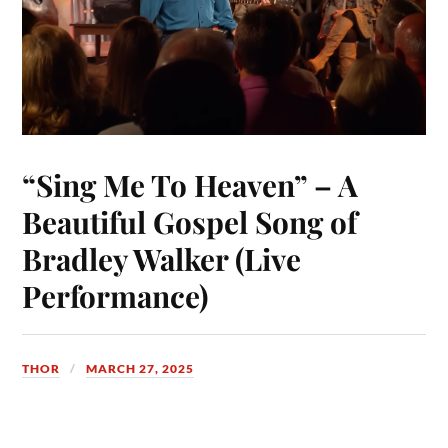
“Sing Me To Heaven” – A
Beautiful Gospel Song of
Bradley Walker (Live
Performance)
THOR
MARCH 27, 2025