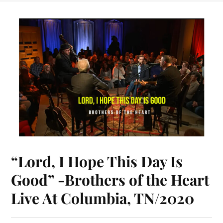
bo
er
y
ts
m
ail
ed
re
ok
es
Li
A
bl
In
t
nk
pp
r
“Lord, I Hope This Day Is
Good” -Brothers of the Heart
Live At Columbia, TN/2020