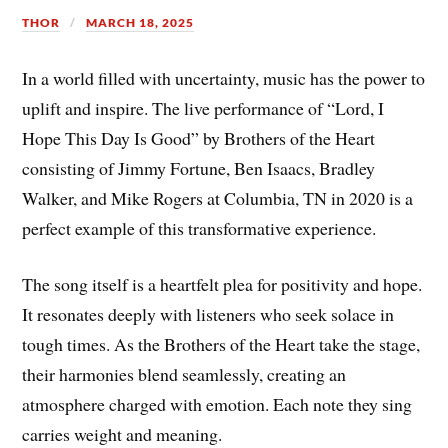
THOR
MARCH 18, 2025
In a world filled with uncertainty, music has the power to
uplift and inspire. The live performance of “Lord, I
Hope This Day Is Good” by Brothers of the Heart
consisting of Jimmy Fortune, Ben Isaacs, Bradley
Walker, and Mike Rogers at Columbia, TN in 2020 is a
perfect example of this transformative experience.
The song itself is a heartfelt plea for positivity and hope.
It resonates deeply with listeners who seek solace in
tough times. As the Brothers of the Heart take the stage,
their harmonies blend seamlessly, creating an
atmosphere charged with emotion. Each note they sing
carries weight and meaning.