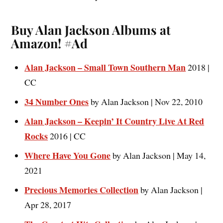
Buy Alan Jackson Albums at
Amazon! #Ad
Alan Jackson – Small Town Southern Man
2018 |
CC
34 Number Ones
by Alan Jackson | Nov 22, 2010
Alan Jackson – Keepin’ It Country Live At Red
Rocks
2016 | CC
Where Have You Gone
by Alan Jackson | May 14,
2021
Precious Memories Collection
by Alan Jackson |
Apr 28, 2017