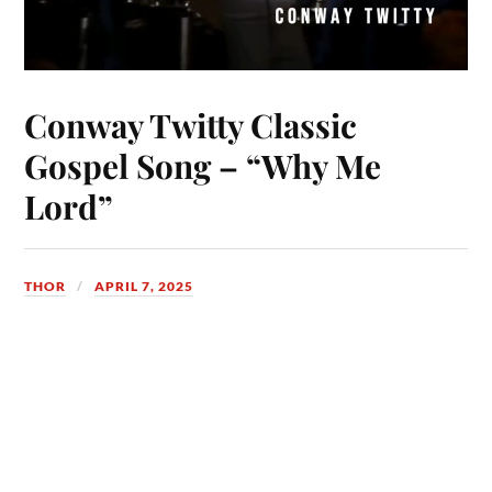
Conway Twitty Classic
Gospel Song – “Why Me
Lord”
THOR
APRIL 7, 2025