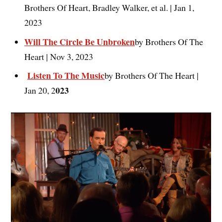
Brothers Of Heart, Bradley Walker, et al. | Jan 1,
2023
Will The Circle Be Unbroken
by Brothers Of The
Heart | Nov 3, 2023
Listen To The Music
by Brothers Of The Heart |
023
Jan 20, 2