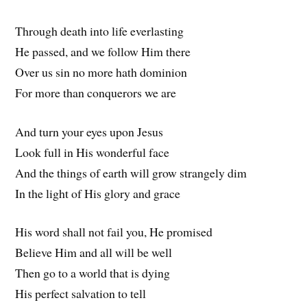
Through death into life everlasting
He passed, and we follow Him there
Over us sin no more hath dominion
For more than conquerors we are
And turn your eyes upon Jesus
Look full in His wonderful face
And the things of earth will grow strangely dim
In the light of His glory and grace
His word shall not fail you, He promised
Believe Him and all will be well
Then go to a world that is dying
His perfect salvation to tell