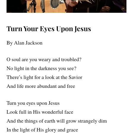
Turn Your Eyes Upon Jesus
By Alan Jackson
O soul are you weary and troubled?
No light in the darkness you see?
There’s light for a look at the Savior
And life more abundant and free
Turn you eyes upon Jesus
Look full in His wonderful face
And the things of earth will grow strangely dim
In the light of His glory and grace