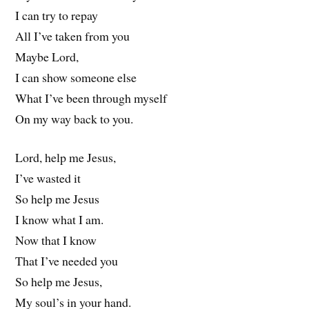
I can try to repay
All I’ve taken from you
Maybe Lord,
I can show someone else
What I’ve been through myself
On my way back to you.
Lord, help me Jesus,
I’ve wasted it
So help me Jesus
I know what I am.
Now that I know
That I’ve needed you
So help me Jesus,
My soul’s in your hand.