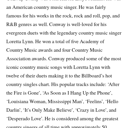
an American country music singer. He was fairly
famous for his works in the rock, rock and roll, pop, and
R&B genres as well. Conway is well-loved for his
evergreen duets with the legendary country music singer
Loretta Lynn. He won a total of five Academy of
Country Music awards and four Country Music
Association awards. Conway produced some of the most
iconic country music songs with Loretta Lynn with
twelve of their duets making it to the Billboard’s hot
country singles chart. His popular tracks include: ‘After
the Fire is Gone’, ‘As Soon as I Hang Up the Phone’,
‘Louisiana Woman, Mississippi Man’, ‘Feelins’, ‘Hello
Darlin’, ‘It’s Only Make Believe’, ‘Crazy in Love’, and
‘Desperado Love’. He is considered among the greatest
country singers of all time with approximately 50