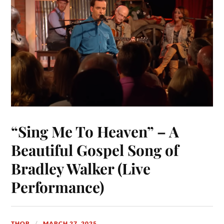
t
nk
pp
r
“Sing Me To Heaven” – A
Beautiful Gospel Song of
Bradley Walker (Live
Performance)
THOR
MARCH 27, 2025