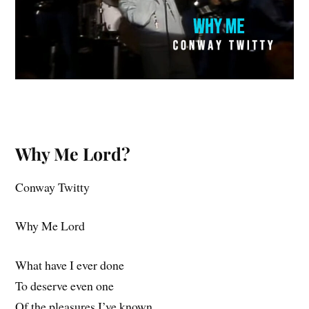
Why Me Lord?
Conway Twitty
Why Me Lord
What have I ever done
To deserve even one
Of the pleasures I’ve known