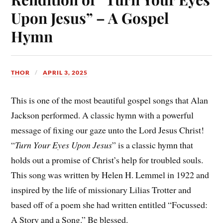
Upon Jesus” – A Gospel
Hymn
THOR
APRIL 3, 2025
This is one of the most beautiful gospel songs that Alan
Jackson performed. A classic hymn with a powerful
message of fixing our gaze unto the Lord Jesus Christ!
“
Turn Your Eyes Upon Jesus
” is a classic hymn that
holds out a promise of Christ’s help for troubled souls.
This song was written by Helen H. Lemmel in 1922 and
inspired by the life of missionary Lilias Trotter and
based off of a poem she had written entitled “Focussed:
A Story and a Song.” Be blessed.