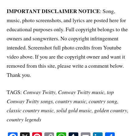
IMPORTANT DISCLAIMER NOTICE
: Song,
music, photo screenshots, and lyrics are posted here for
educational purposes only. Full copyright belongs to the
owners and songwriters. No copyright infringement
intended. Screenshot full photo credits from Youtube
video above. If you are the copyright owner and want it
removed from this site, please write a comment below.
Thank you.
TAGS:
Conway Twitty, Conway Twitty music, top
Conway Twitty songs, country music, country song,
classic country music, solid gold music, golden country,
country legends