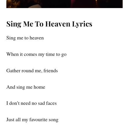
Sing Me To Heaven Lyrics
Sing me to heaven
When it comes my time to go
Gather round me, friends
And sing me home
I don′t need no sad faces
Just all my favourite song