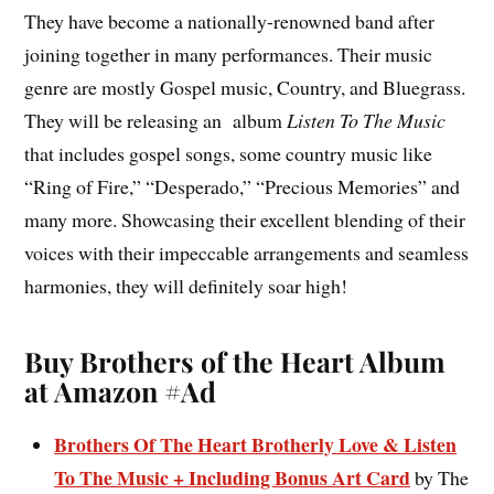
They have become a nationally-renowned band after
joining together in many performances. Their music
genre are mostly Gospel music, Country, and Bluegrass.
They will be releasing an album
Listen To The Music
that includes gospel songs, some country music like
“Ring of Fire,” “Desperado,” “Precious Memories” and
many more. Showcasing their excellent blending of their
voices with their impeccable arrangements and seamless
harmonies, they will definitely soar high!
Buy Brothers of the Heart Album
at Amazon #Ad
Brothers Of The Heart Brotherly Love & Listen
To The Music + Including Bonus Art Card
by The