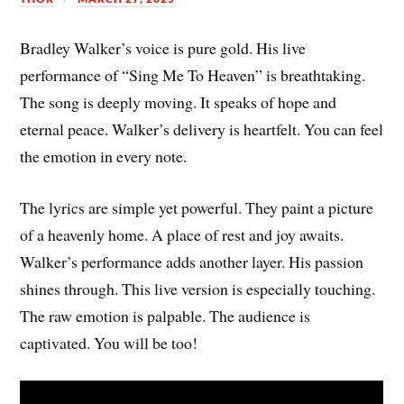
Bradley Walker’s voice is pure gold. His live
performance of “Sing Me To Heaven” is breathtaking.
The song is deeply moving. It speaks of hope and
eternal peace. Walker’s delivery is heartfelt. You can feel
the emotion in every note.
The lyrics are simple yet powerful. They paint a picture
of a heavenly home. A place of rest and joy awaits.
Walker’s performance adds another layer. His passion
shines through. This live version is especially touching.
The raw emotion is palpable. The audience is
captivated. You will be too!