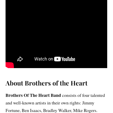
About Brothers of the Heart
Brothers Of The Heart Band
consists of four talented
and well-known artists in their own rights: Jimmy
Fortune, Ben Isaacs, Bradley Walker, Mike Rogers.