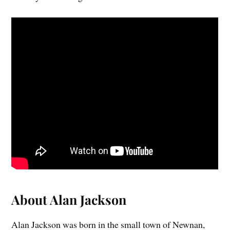
About Alan Jackson
Alan Jackson was born in the small town of Newnan,