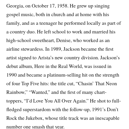
Georgia, on October 17, 1958. He grew up singing
gospel music, both in church and at home with his
family, and as a teenager he performed locally as part of
a country duo. He left school to work and married his
high-school sweetheart, Denise, who worked as an
airline stewardess. In 1989, Jackson became the first
artist signed to Arista’s new country division. Jackson’s
debut album, Here in the Real World, was issued in
1990 and became a platinum-selling hit on the strength
of four Top Five hits: the title cut, “Chasin’ That Neon
Rainbow,” “Wanted,” and the first of many chart-
toppers, “I’d Love You All Over Again.” He shot to full-
fledged superstardom with the follow-up, 1991’s Don’t
Rock the Jukebox, whose title track was an inescapable
number one smash that year.