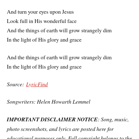
And turn your eyes upon Jesus
Look full in His wonderful face
And the things of earth will grow strangely dim
In the light of His glory and grace
And the things of earth will grow strangely dim
In the light of His glory and grace
Source:
LyricFind
Songwriters: Helen Howarth Lemmel
IMPORTANT DISCLAIMER NOTICE
: Song, music,
photo screenshots, and lyrics are posted here for
educational purposes only. Full copyright belongs to the