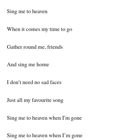
Sing me to heaven
When it comes my time to go
Gather round me, friends
And sing me home
I don′t need no sad faces
Just all my favourite song
Sing me to heaven when I′m gone
Sing me to heaven when I’m gone