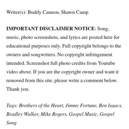
Writer(s): Buddy Cannon, Shawn Camp
IMPORTANT DISCLAIMER NOTICE
: Song,
music, photo screenshots, and lyrics are posted here for
educational purposes only. Full copyright belongs to the
owners and songwriters. No copyright infringement
intended. Screenshot full photo credits from Youtube
video above. If you are the copyright owner and want it
removed from this site, please write a comment below.
Thank you.
Tags: Brothers of the Heart, Jimmy Fortune, Ben Isaacs,
Bradley Walker, Mike Rogers, Gospel Music, Gospel
Song