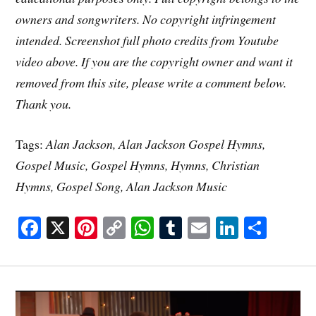
owners and songwriters. No copyright infringement
intended. Screenshot full photo credits from Youtube
video above. If you are the copyright owner and want it
removed from this site, please write a comment below.
Thank you.
Tags:
Alan Jackson, Alan Jackson Gospel Hymns,
Gospel Music, Gospel Hymns, Hymns, Christian
Hymns, Gospel Song, Alan Jackson Music
Fa
X
Pi
C
W
T
E
Li
S
ce
nt
op
ha
u
m
nk
ha
bo
er
y
ts
m
ail
ed
re
ok
es
Li
A
bl
In