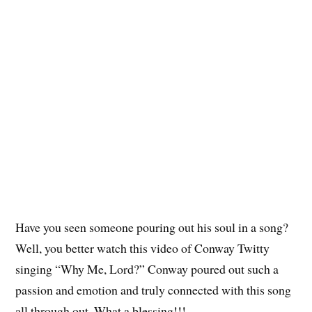
Have you seen someone pouring out his soul in a song?
Well, you better watch this video of Conway Twitty
singing “Why Me, Lord?” Conway poured out such a
passion and emotion and truly connected with this song
all through out. What a blessing!!!