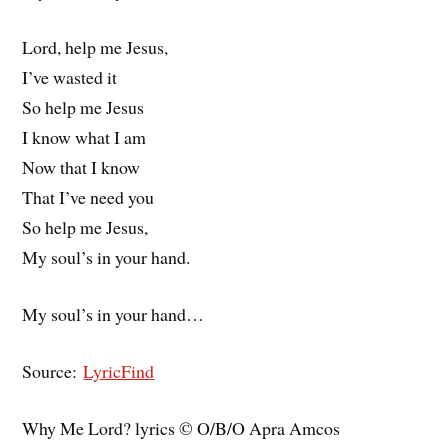
Lord, help me Jesus,
I’ve wasted it
So help me Jesus
I know what I am
Now that I know
That I’ve need you
So help me Jesus,
My soul’s in your hand.
My soul’s in your hand…
Source:
LyricFind
Why Me Lord? lyrics © O/B/O Apra Amcos