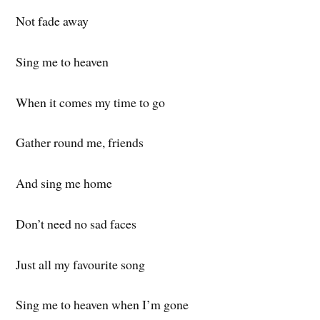
Not fade away
Sing me to heaven
When it comes my time to go
Gather round me, friends
And sing me home
Don’t need no sad faces
Just all my favourite song
Sing me to heaven when I’m gone