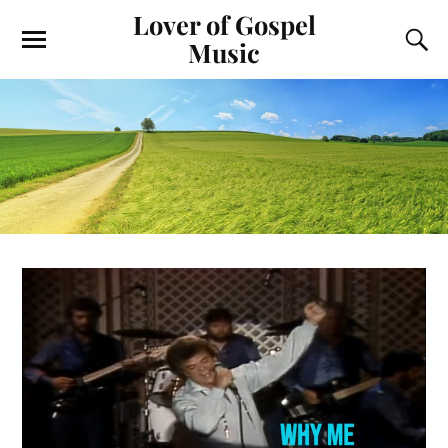
Lover of Gospel
Music