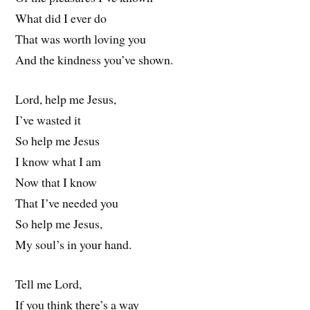
What did I ever do
That was worth loving you
And the kindness you’ve shown.
Lord, help me Jesus,
I’ve wasted it
So help me Jesus
I know what I am
Now that I know
That I’ve needed you
So help me Jesus,
My soul’s in your hand.
Tell me Lord,
If you think there’s a way