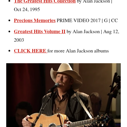
The Greatest Hits Collection
by Alan Jackson |
Oct 24, 1995
Precious Memories
PRIME VIDEO 2017 | G | CC
Greatest Hits Volume II
by Alan Jackson | Aug 12,
2003
CLICK HERE
for more Alan Jackson albums