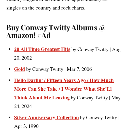
singles on the country and rock charts.
Buy Conway Twitty Albums @
Amazon! #Ad
20 All Time Greatest Hits
by Conway Twitty | Aug
20, 2002
Gold
by Conway Twitty | Mar 7, 2006
Hello Darlin’ / Fifteen Years Ago / How Much
More Can She Take / I Wonder What She’Ll
Think About Me Leaving
by Conway Twitty | May
24, 2024
Silver Anniversary Collection
by Conway Twitty |
Apr 3, 1990