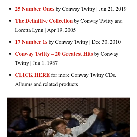
25 Number One
s
by Conway Twitty | Jun 21, 2019
The Definitive Collectio
n
by Conway Twitty and
Loretta Lynn | Apr 19, 2005
17 Number 1s
by Conway Twitty | Dec 30, 2010
Conway Twitty – 20 Greatest Hits
by Conway
Twitty | Jun 1, 1987
CLICK HERE
for more Conway Twitty CDs,
Albums and related products