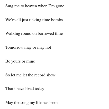
Sing me to heaven when I’m gone
We′re all just ticking time bombs
Walking round on borrowed time
Tomorrow may or may not
Be yours or mine
So let me let the record show
That i have lived today
May the song my life has been