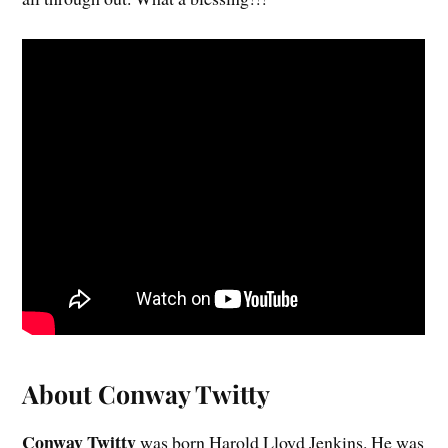
About Conway Twitty
Conway Twitty
was born Harold Lloyd Jenkins. He was